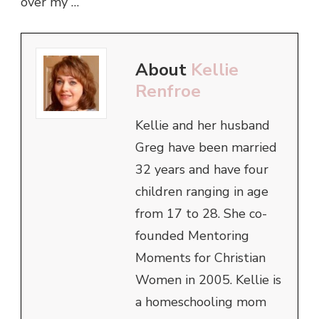
over my …
About
Kellie
Renfroe
Kellie and her husband
Greg have been married
32 years and have four
children ranging in age
from 17 to 28. She co-
founded Mentoring
Moments for Christian
Women in 2005. Kellie is
a homeschooling mom