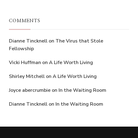
COMMENTS
Dianne Tincknell
on
The Virus that Stole
Fellowship
Vicki Huffman
on
A Life Worth Living
Shirley Mitchell
on
A Life Worth Living
Joyce abercrumbie
on
In the Waiting Room
Dianne Tincknell
on
In the Waiting Room