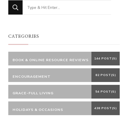
Looking
for
Something?
CATEGORIES
144 POST(S)
BOOK & ONLINE RESOURCE REVIEWS
82 POST(S)
ENCOURAGEMENT
54 POST(S)
GRACE-FULL LIVING
438 POST(S)
HOLIDAYS & OCCASIONS