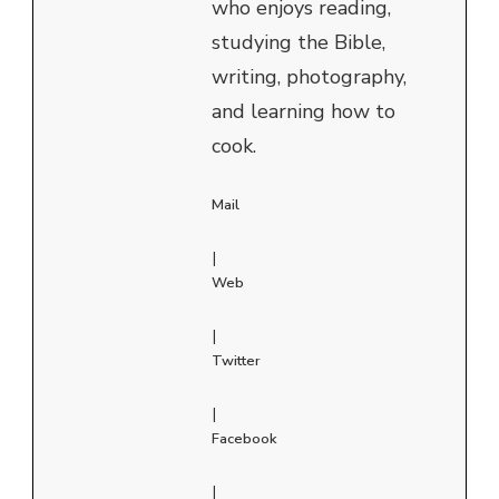
who enjoys reading,
studying the Bible,
writing, photography,
and learning how to
cook.
Mail
|
Web
|
Twitter
|
Facebook
|