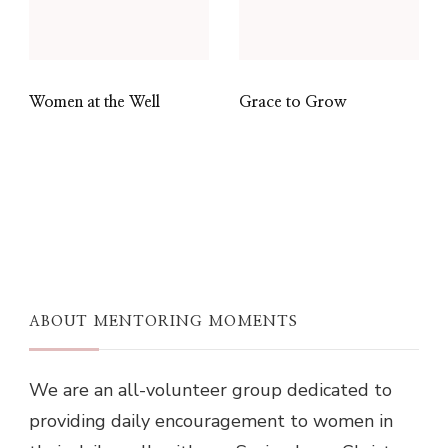
Women at the Well
Grace to Grow
ABOUT MENTORING MOMENTS
We are an all-volunteer group dedicated to
providing daily encouragement to women in