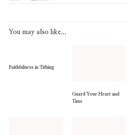
You may also like...
Faithfulness in Tithing
Guard Your Heart and
Time