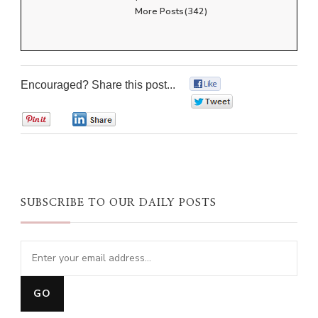
More Posts(342)
Encouraged? Share this post...
0
0
0
0
SUBSCRIBE TO OUR DAILY POSTS