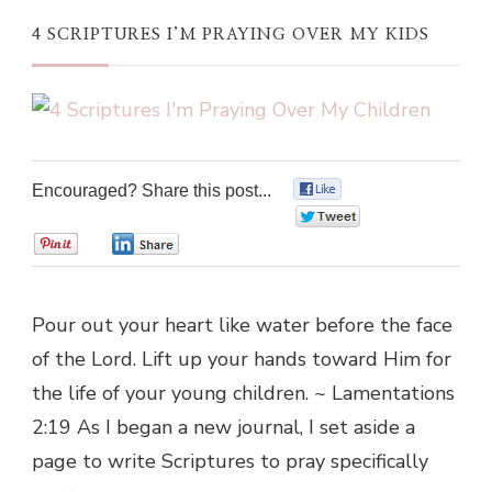
4 SCRIPTURES I’M PRAYING OVER MY KIDS
Encouraged? Share this post...
0
0
0
0
Pour out your heart like water before the face
of the Lord. Lift up your hands toward Him for
the life of your young children. ~ Lamentations
2:19 As I began a new journal, I set aside a
page to write Scriptures to pray specifically