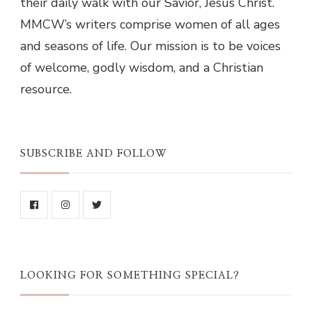
their daily walk with our Savior, Jesus Christ.
MMCW’s writers comprise women of all ages
and seasons of life. Our mission is to be voices
of welcome, godly wisdom, and a Christian
resource.
SUBSCRIBE AND FOLLOW
LOOKING FOR SOMETHING SPECIAL?