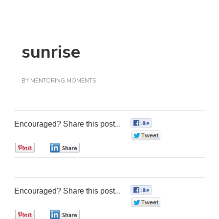
sunrise
BY
MENTORING MOMENTS
Encouraged? Share this post...
0
0
0
0
Encouraged? Share this post...
0
0
0
0