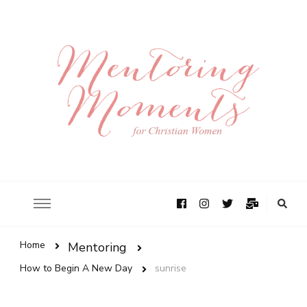
Home
Mentoring
How to Begin A New Day
sunrise