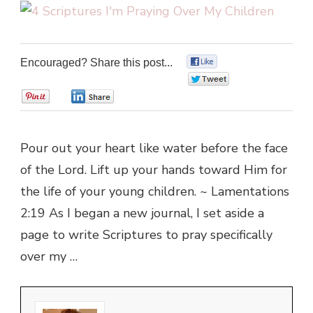
Encouraged? Share this post...
0
0
0
0
Pour out your heart like water before the face
of the Lord. Lift up your hands toward Him for
the life of your young children. ~ Lamentations
2:19 As I began a new journal, I set aside a
page to write Scriptures to pray specifically
over my …