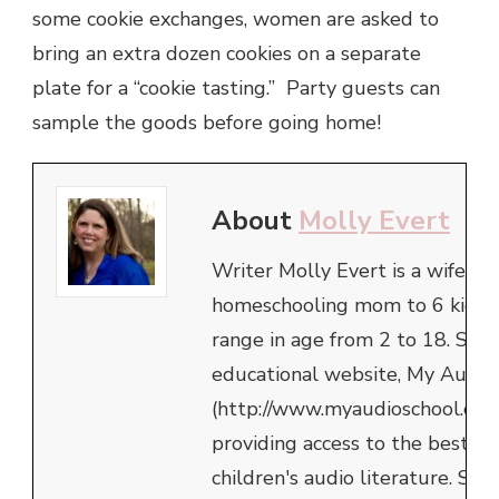
some cookie exchanges, women are asked to
bring an extra dozen cookies on a separate
plate for a “cookie tasting.” Party guests can
sample the goods before going home!
About
Molly Evert
Writer Molly Evert is a wife an
homeschooling mom to 6 kids,
range in age from 2 to 18. She 
educational website, My Audio
(http://www.myaudioschool.com
providing access to the best in
children's audio literature. She