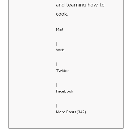
and learning how to
cook.
Mail
|
Web
|
Twitter
|
Facebook
|
More Posts(342)