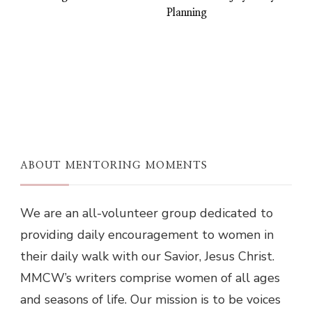
Planning
ABOUT MENTORING MOMENTS
We are an all-volunteer group dedicated to
providing daily encouragement to women in
their daily walk with our Savior, Jesus Christ.
MMCW’s writers comprise women of all ages
and seasons of life. Our mission is to be voices