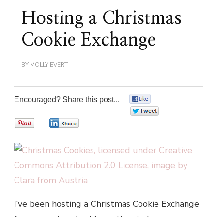
Hosting a Christmas
Cookie Exchange
BY
MOLLY EVERT
Encouraged? Share this post...
0
0
0
0
I’ve been hosting a Christmas Cookie Exchange