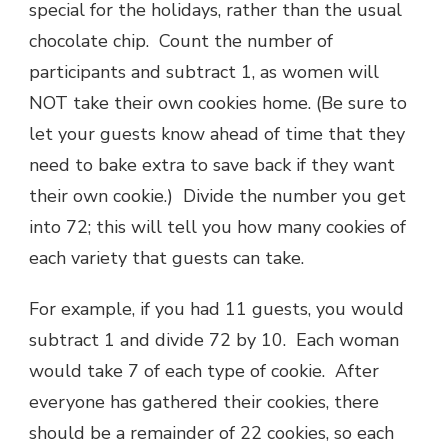
special for the holidays, rather than the usual
chocolate chip. Count the number of
participants and subtract 1, as women will
NOT take their own cookies home. (Be sure to
let your guests know ahead of time that they
need to bake extra to save back if they want
their own cookie.) Divide the number you get
into 72; this will tell you how many cookies of
each variety that guests can take.
For example, if you had 11 guests, you would
subtract 1 and divide 72 by 10. Each woman
would take 7 of each type of cookie. After
everyone has gathered their cookies, there
should be a remainder of 22 cookies, so each