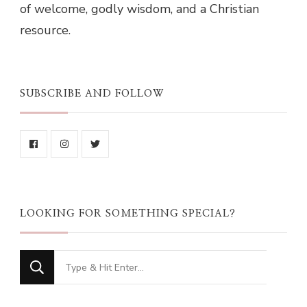
of welcome, godly wisdom, and a Christian
resource.
SUBSCRIBE AND FOLLOW
LOOKING FOR SOMETHING SPECIAL?
Looking
for
Something?