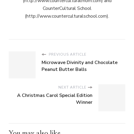
(http://www.counterculturalmom.com) and
CounterCultural School
(http://www.counterculturalschool.com).
PREVIOUS ARTICLE
Microwave Divinity and Chocolate
Peanut Butter Balls
NEXT ARTICLE
A Christmas Carol Special Edition
Winner
You may also like...