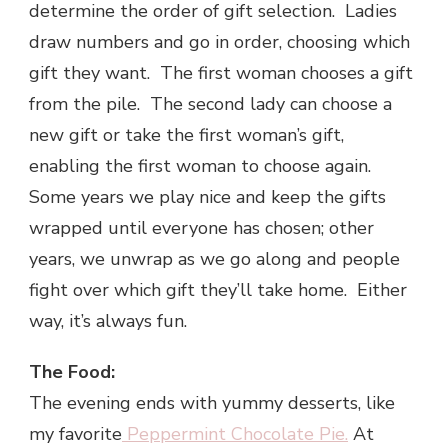
determine the order of gift selection. Ladies
draw numbers and go in order, choosing which
gift they want. The first woman chooses a gift
from the pile. The second lady can choose a
new gift or take the first woman’s gift,
enabling the first woman to choose again.
Some years we play nice and keep the gifts
wrapped until everyone has chosen; other
years, we unwrap as we go along and people
fight over which gift they’ll take home. Either
way, it’s always fun.
The Food:
The evening ends with yummy desserts, like
my favorite
Peppermint Chocolate Pie.
At