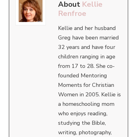
About
Kellie
Renfroe
Kellie and her husband
Greg have been married
32 years and have four
children ranging in age
from 17 to 28. She co-
founded Mentoring
Moments for Christian
Women in 2005. Kellie is
a homeschooling mom
who enjoys reading,
studying the Bible,
writing, photography,