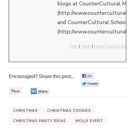
blogs at CounterCultural Mom
(http://www.counterculturalm
and CounterCultural School
(http://www.counterculturalsch
Mail
|
Web
|
More Posts(146)
Encouraged? Share this post...
0
0
0
0
CHRISTMAS
CHRISTMAS COOKIES
CHRISTMAS PARTY IDEAS
MOLLY EVERT