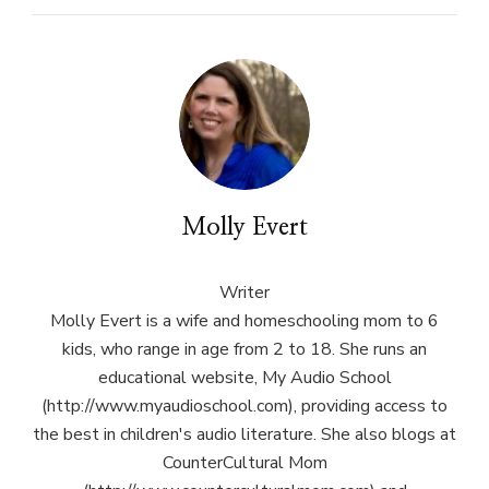
Molly Evert
Writer
Molly Evert is a wife and homeschooling mom to 6
kids, who range in age from 2 to 18. She runs an
educational website, My Audio School
(http://www.myaudioschool.com), providing access to
the best in children's audio literature. She also blogs at
CounterCultural Mom