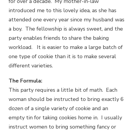
for over a decade. My mother-in-law
introduced me to this lovely idea, as she has
attended one every year since my husband was
a boy. The fellowship is always sweet, and the
party enables friends to share the baking
workload. It is easier to make a large batch of
one type of cookie than it is to make several
different varieties.
The Formula:
This party requires a little bit of math. Each
woman should be instructed to bring exactly 6
dozen of a single variety of cookie and an
empty tin for taking cookies home in. I usually
instruct women to bring something fancy or