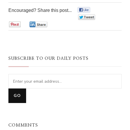
Encouraged? Share this post...
0
0
0
0
SUBSCRIBE TO OUR DAILY POSTS
COMMENTS