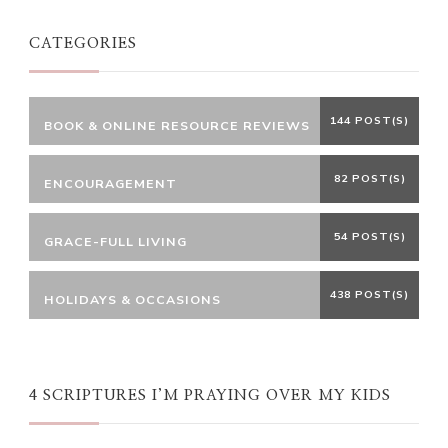
CATEGORIES
144 POST(S)
BOOK & ONLINE RESOURCE REVIEWS
82 POST(S)
ENCOURAGEMENT
54 POST(S)
GRACE-FULL LIVING
438 POST(S)
HOLIDAYS & OCCASIONS
4 SCRIPTURES I’M PRAYING OVER MY KIDS