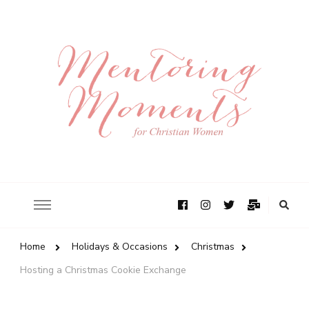
Home
Holidays & Occasions
Christmas
Hosting a Christmas Cookie Exchange