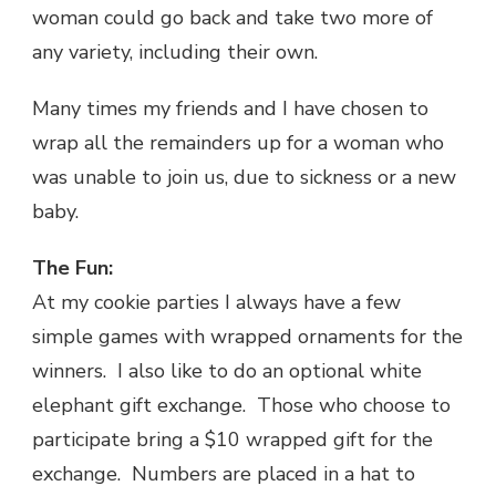
woman could go back and take two more of
any variety, including their own.
Many times my friends and I have chosen to
wrap all the remainders up for a woman who
was unable to join us, due to sickness or a new
baby.
The Fun:
At my cookie parties I always have a few
simple games with wrapped ornaments for the
winners. I also like to do an optional white
elephant gift exchange. Those who choose to
participate bring a $10 wrapped gift for the
exchange. Numbers are placed in a hat to