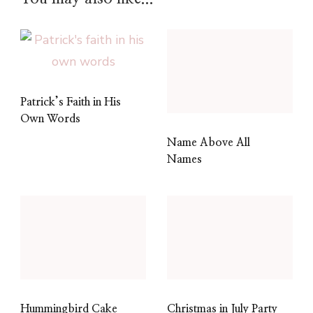
Patrick’s Faith in His
Own Words
Name Above All
Names
Hummingbird Cake
Christmas in July Party