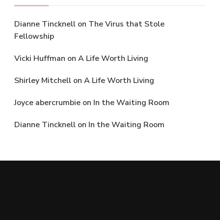
Dianne Tincknell
on
The Virus that Stole
Fellowship
Vicki Huffman
on
A Life Worth Living
Shirley Mitchell
on
A Life Worth Living
Joyce abercrumbie
on
In the Waiting Room
Dianne Tincknell
on
In the Waiting Room