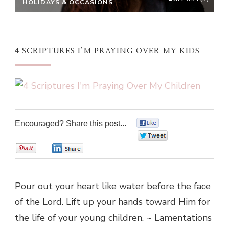
HOLIDAYS & OCCASIONS
4 SCRIPTURES I’M PRAYING OVER MY KIDS
Encouraged? Share this post...
0
0
0
0
Pour out your heart like water before the face
of the Lord. Lift up your hands toward Him for
the life of your young children. ~ Lamentations