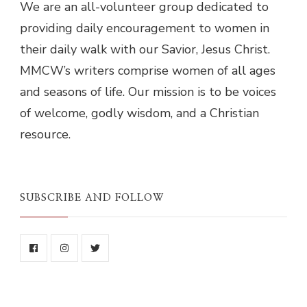
We are an all-volunteer group dedicated to
providing daily encouragement to women in
their daily walk with our Savior, Jesus Christ.
MMCW’s writers comprise women of all ages
and seasons of life. Our mission is to be voices
of welcome, godly wisdom, and a Christian
resource.
SUBSCRIBE AND FOLLOW