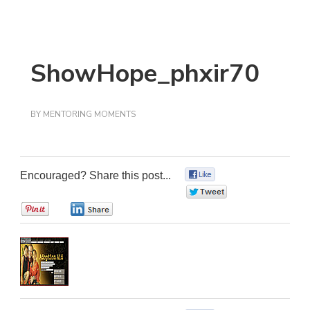
ShowHope_phxir70
BY
MENTORING MOMENTS
Encouraged? Share this post...
0
0
0
0