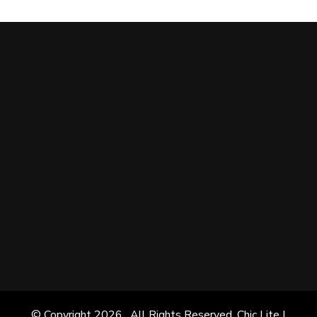
© Copyright 2026
. All Rights Reserved. Chic Lite |