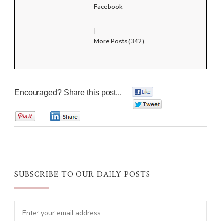
Facebook
|
More Posts(342)
Encouraged? Share this post...
0
0
0
0
SUBSCRIBE TO OUR DAILY POSTS