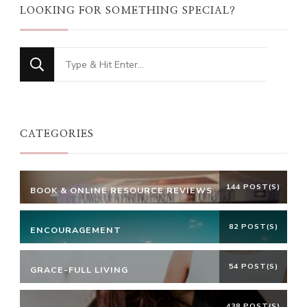
LOOKING FOR SOMETHING SPECIAL?
Looking
for
Something?
CATEGORIES
144 POST(S)
BOOK & ONLINE RESOURCE REVIEWS
82 POST(S)
ENCOURAGEMENT
54 POST(S)
GRACE-FULL LIVING
438 POST(S)