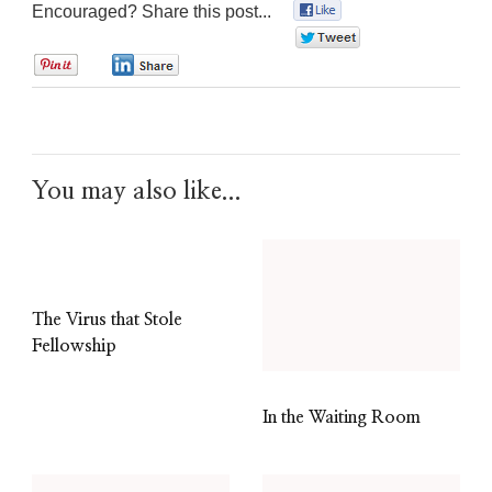
Encouraged? Share this post...
0
0
0
0
You may also like...
The Virus that Stole
Fellowship
In the Waiting Room