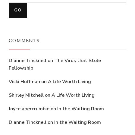
COMMENTS
Dianne Tincknell
on
The Virus that Stole
Fellowship
Vicki Huffman
on
A Life Worth Living
Shirley Mitchell
on
A Life Worth Living
Joyce abercrumbie
on
In the Waiting Room
Dianne Tincknell
on
In the Waiting Room