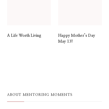
A Life Worth Living
Happy Mother’s Day
May 13!
ABOUT MENTORING MOMENTS