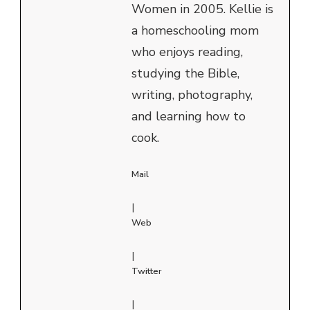
Women in 2005. Kellie is
a homeschooling mom
who enjoys reading,
studying the Bible,
writing, photography,
and learning how to
cook.
Mail
|
Web
|
Twitter
|