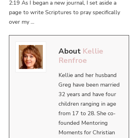
2:19 As I began a new journal, I set aside a
page to write Scriptures to pray specifically
over my …
About
Kellie
Renfroe
Kellie and her husband
Greg have been married
32 years and have four
children ranging in age
from 17 to 28. She co-
founded Mentoring
Moments for Christian