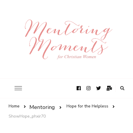
Home
Hope for the Helpless
Mentoring
ShowHope_phxir70