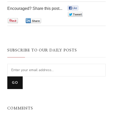
Encouraged? Share this post...
0
0
0
0
SUBSCRIBE TO OUR DAILY POSTS
COMMENTS