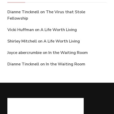
Dianne Tincknell
on
The Virus that Stole
Fellowship
Vicki Huffman
on
A Life Worth Living
Shirley Mitchell
on
A Life Worth Living
Joyce abercrumbie
on
In the Waiting Room
Dianne Tincknell
on
In the Waiting Room