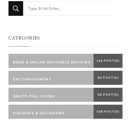
Looking
for
Something?
CATEGORIES
144 POST(S)
BOOK & ONLINE RESOURCE REVIEWS
82 POST(S)
ENCOURAGEMENT
54 POST(S)
GRACE-FULL LIVING
438 POST(S)
HOLIDAYS & OCCASIONS