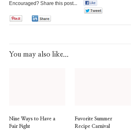
Encouraged? Share this post...
0
0
0
0
You may also like...
Nine Ways to Have a
Favorite Summer
Fair Fight
Recipe Carnival