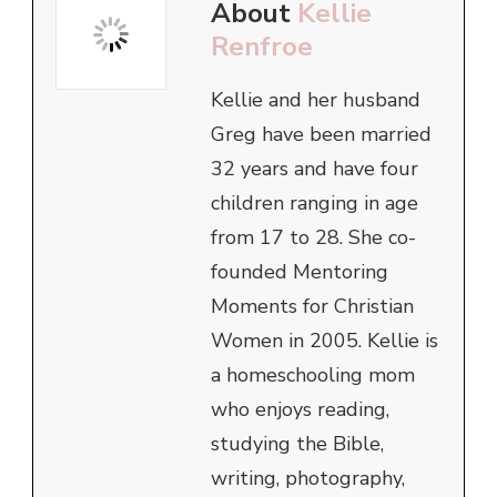
About
Kellie
Renfroe
Kellie and her husband
Greg have been married
32 years and have four
children ranging in age
from 17 to 28. She co-
founded Mentoring
Moments for Christian
Women in 2005. Kellie is
a homeschooling mom
who enjoys reading,
studying the Bible,
writing, photography,