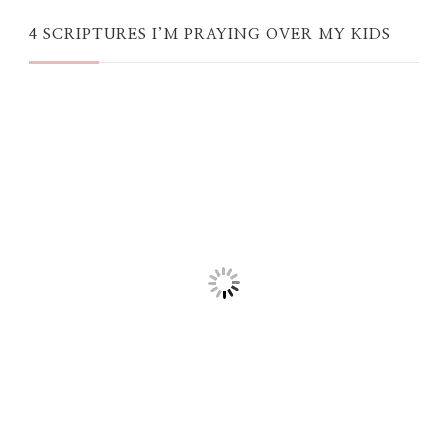
4 SCRIPTURES I’M PRAYING OVER MY KIDS