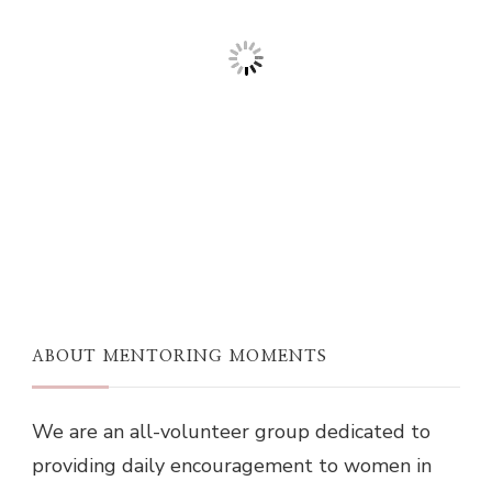
ABOUT MENTORING MOMENTS
We are an all-volunteer group dedicated to
providing daily encouragement to women in