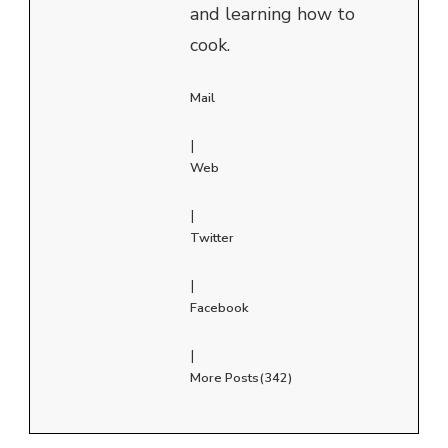
and learning how to
cook.
Mail
|
Web
|
Twitter
|
Facebook
|
More Posts(342)