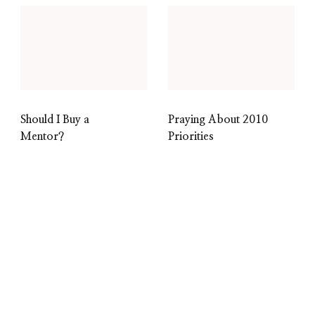
Should I Buy a
Praying About 2010
Mentor?
Priorities