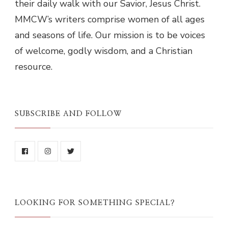
their daily walk with our Savior, Jesus Christ.
MMCW’s writers comprise women of all ages
and seasons of life. Our mission is to be voices
of welcome, godly wisdom, and a Christian
resource.
SUBSCRIBE AND FOLLOW
LOOKING FOR SOMETHING SPECIAL?