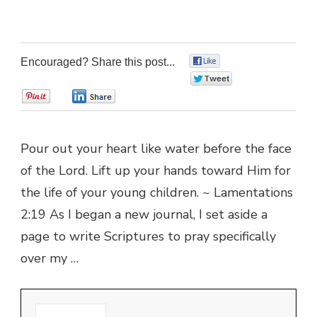
Encouraged? Share this post...
0
0
0
0
Pour out your heart like water before the face
of the Lord. Lift up your hands toward Him for
the life of your young children. ~ Lamentations
2:19 As I began a new journal, I set aside a
page to write Scriptures to pray specifically
over my …