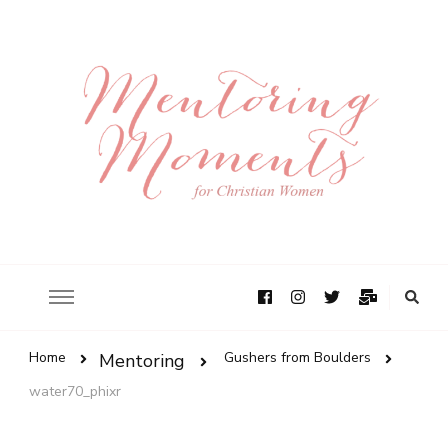
Home
Gushers from Boulders
Mentoring
water70_phixr