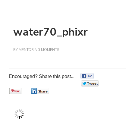
water70_phixr
BY
MENTORING MOMENTS
Encouraged? Share this post...
0
0
0
0