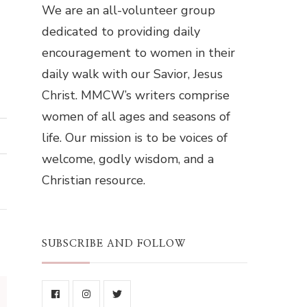
We are an all-volunteer group
dedicated to providing daily
encouragement to women in their
daily walk with our Savior, Jesus
Christ. MMCW’s writers comprise
women of all ages and seasons of
life. Our mission is to be voices of
welcome, godly wisdom, and a
Christian resource.
SUBSCRIBE AND FOLLOW