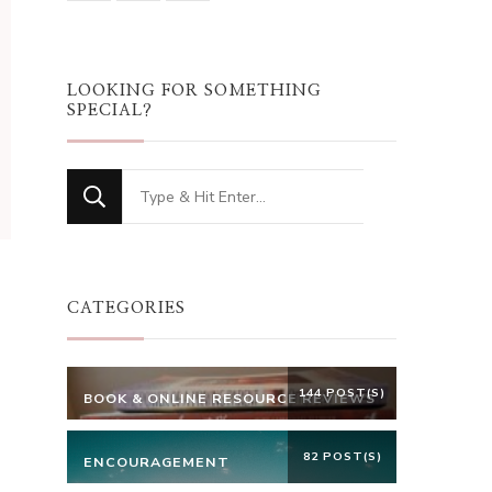
LOOKING FOR SOMETHING
SPECIAL?
Looking
for
Something?
CATEGORIES
144 POST(S)
BOOK & ONLINE RESOURCE REVIEWS
82 POST(S)
ENCOURAGEMENT