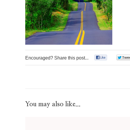
Encouraged? Share this post...
0
You may also like...