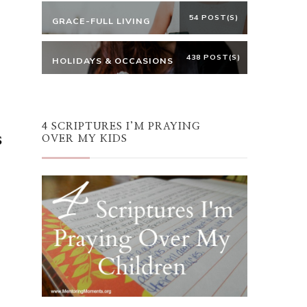
54 POST(S)
GRACE-FULL LIVING
438 POST(S)
HOLIDAYS & OCCASIONS
4 SCRIPTURES I’M PRAYING
s
OVER MY KIDS