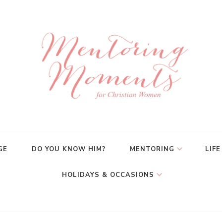
GE
DO YOU KNOW HIM?
MENTORING
LIFE
HOLIDAYS & OCCASIONS