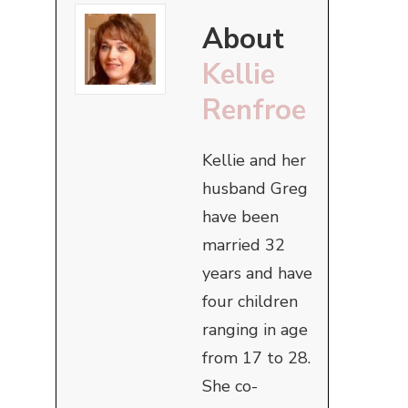
About
Kellie
Renfroe
Kellie and her
husband Greg
have been
married 32
years and have
four children
ranging in age
from 17 to 28.
She co-