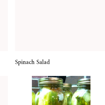
Spinach Salad