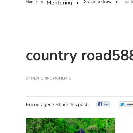
Home
Grace to Grow
count
Mentoring
country road58
BY
MENTORING MOMENTS
Encouraged? Share this post...
0