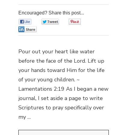
Encouraged? Share this post...
0
0
0
0
Pour out your heart like water
before the face of the Lord. Lift up
your hands toward Him for the life
of your young children. ~
Lamentations 2:19 As I began a new
journal, I set aside a page to write
Scriptures to pray specifically over
my …