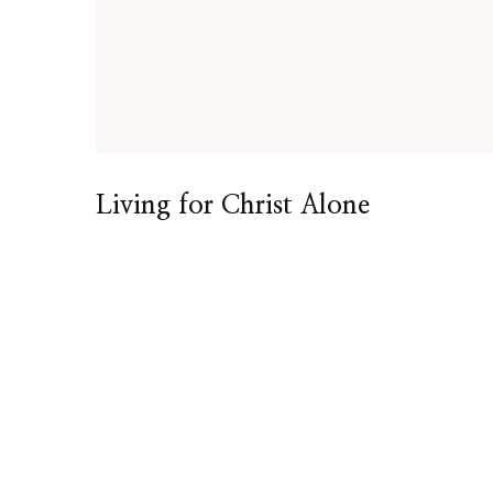
Living for Christ Alone