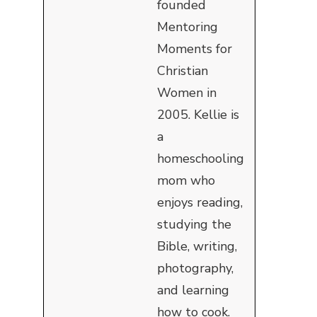
founded
Mentoring
Moments for
Christian
Women in
2005. Kellie is
a
homeschooling
mom who
enjoys reading,
studying the
Bible, writing,
photography,
and learning
how to cook.