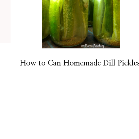
How to Can Homemade Dill Pickle