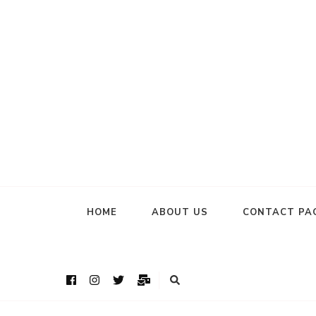
HOME
ABOUT US
CONTACT PA