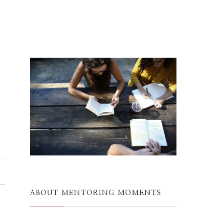
ABOUT MENTORING MOMENTS