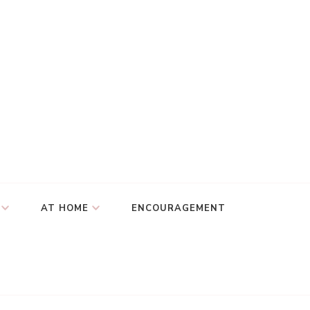
AT HOME
ENCOURAGEMENT