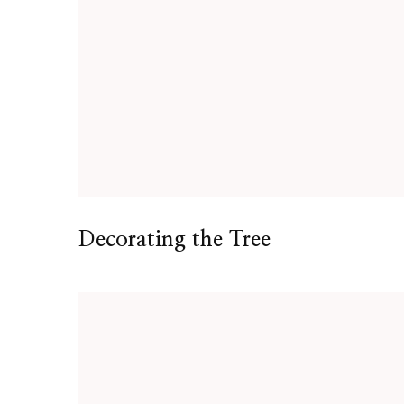
Decorating the Tree