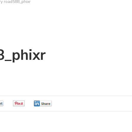
ry road588_phixr
8_phixr
0
0
0