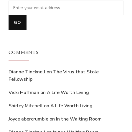
COMMENTS
Dianne Tincknell
on
The Virus that Stole
Fellowship
Vicki Huffman
on
A Life Worth Living
Shirley Mitchell
on
A Life Worth Living
Joyce abercrumbie
on
In the Waiting Room