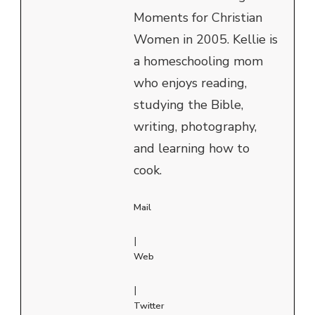
Moments for Christian
Women in 2005. Kellie is
a homeschooling mom
who enjoys reading,
studying the Bible,
writing, photography,
and learning how to
cook.
Mail
|
Web
|
Twitter