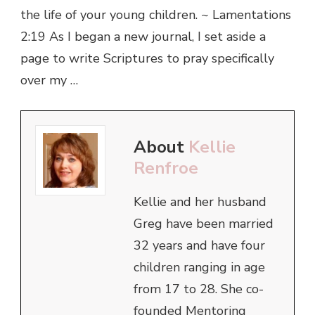
the life of your young children. ~ Lamentations
2:19 As I began a new journal, I set aside a
page to write Scriptures to pray specifically
over my …
About
Kellie
Renfroe
Kellie and her husband
Greg have been married
32 years and have four
children ranging in age
from 17 to 28. She co-
founded Mentoring