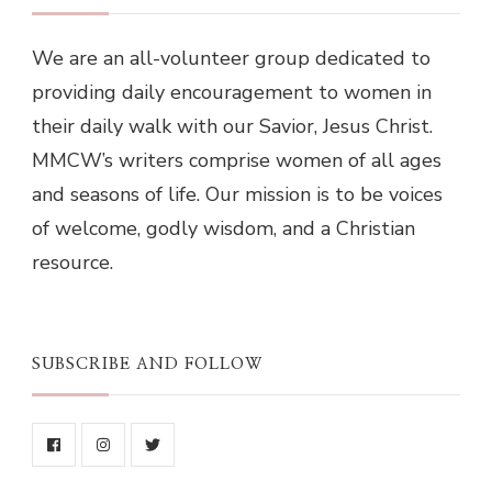
We are an all-volunteer group dedicated to
providing daily encouragement to women in
their daily walk with our Savior, Jesus Christ.
MMCW’s writers comprise women of all ages
and seasons of life. Our mission is to be voices
of welcome, godly wisdom, and a Christian
resource.
SUBSCRIBE AND FOLLOW