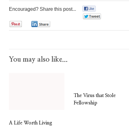
Encouraged? Share this post...
0
0
0
0
You may also like...
The Virus that Stole
Fellowship
A Life Worth Living