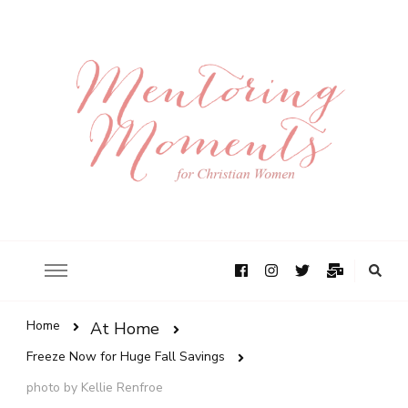
Home
At Home
Freeze Now for Huge Fall Savings
photo by Kellie Renfroe