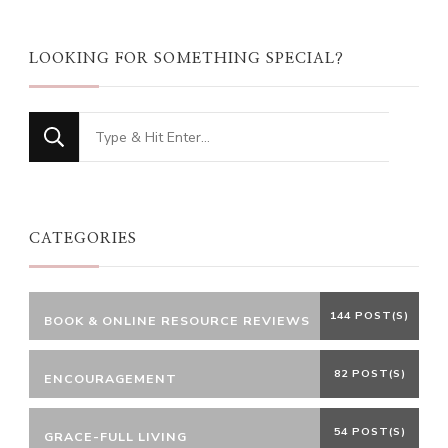
LOOKING FOR SOMETHING SPECIAL?
Looking
for
Something?
CATEGORIES
144 POST(S)
BOOK & ONLINE RESOURCE REVIEWS
82 POST(S)
ENCOURAGEMENT
54 POST(S)
GRACE-FULL LIVING