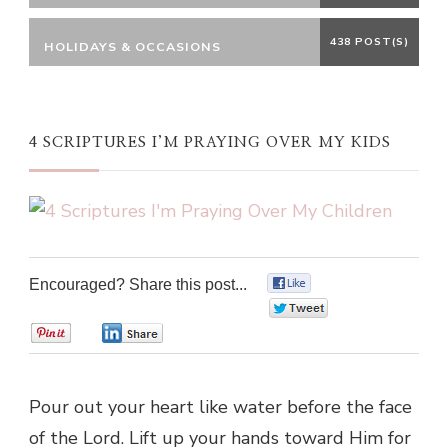
438 POST(S)
HOLIDAYS & OCCASIONS
4 SCRIPTURES I’M PRAYING OVER MY KIDS
Encouraged? Share this post...
0
0
0
0
Pour out your heart like water before the face
of the Lord. Lift up your hands toward Him for