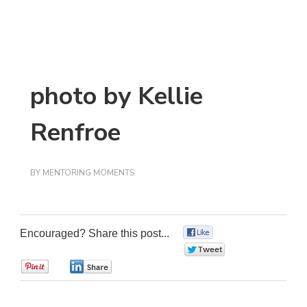
photo by Kellie
Renfroe
BY
MENTORING MOMENTS
Encouraged? Share this post...
0
0
0
0