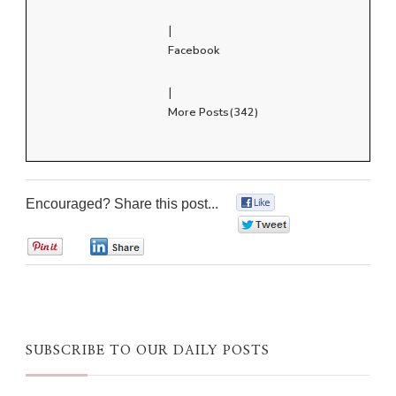
|
Facebook
|
More Posts(342)
Encouraged? Share this post...
0
0
0
0
SUBSCRIBE TO OUR DAILY POSTS