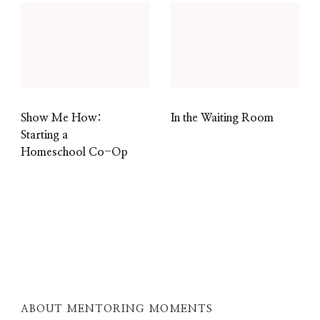
Show Me How:
In the Waiting Room
Starting a
Homeschool Co-Op
ABOUT MENTORING MOMENTS