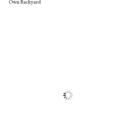
Own Backyard