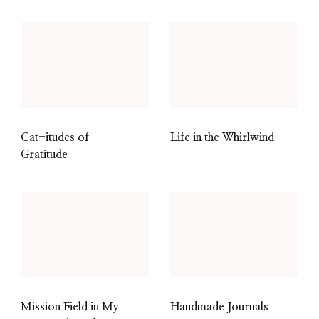
Cat-itudes of
Life in the Whirlwind
Gratitude
Mission Field in My
Handmade Journals