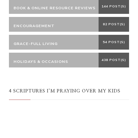
144 POST(S)
BOOK & ONLINE RESOURCE REVIEWS
82 POST(S)
ENCOURAGEMENT
54 POST(S)
GRACE-FULL LIVING
438 POST(S)
HOLIDAYS & OCCASIONS
4 SCRIPTURES I’M PRAYING OVER MY KIDS