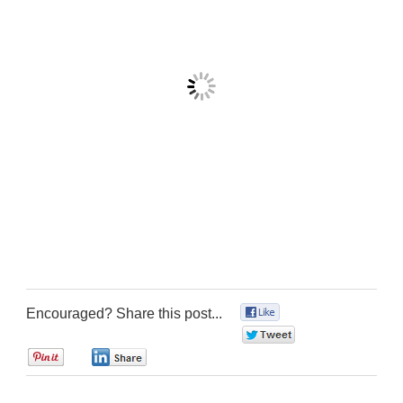
Encouraged? Share this post...
0
0
0
0