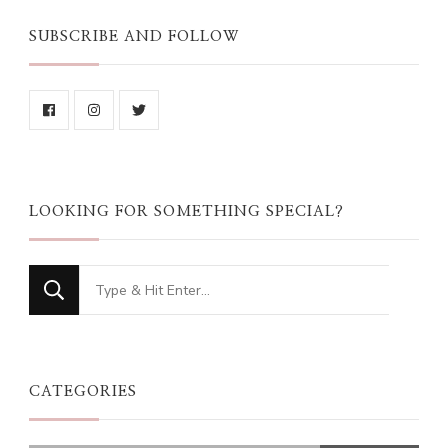
SUBSCRIBE AND FOLLOW
LOOKING FOR SOMETHING SPECIAL?
Looking
for
Something?
CATEGORIES