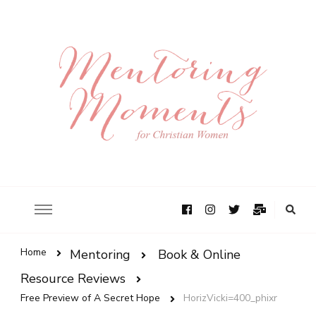
Home
Mentoring
Book & Online
Resource Reviews
Free Preview of A Secret Hope
HorizVicki=400_phixr