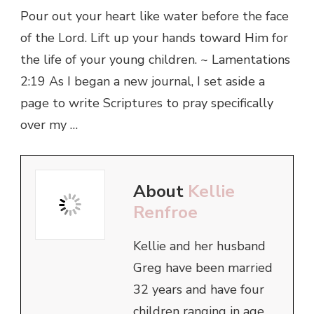
Pour out your heart like water before the face
of the Lord. Lift up your hands toward Him for
the life of your young children. ~ Lamentations
2:19 As I began a new journal, I set aside a
page to write Scriptures to pray specifically
over my …
About
Kellie
Renfroe
Kellie and her husband
Greg have been married
32 years and have four
children ranging in age