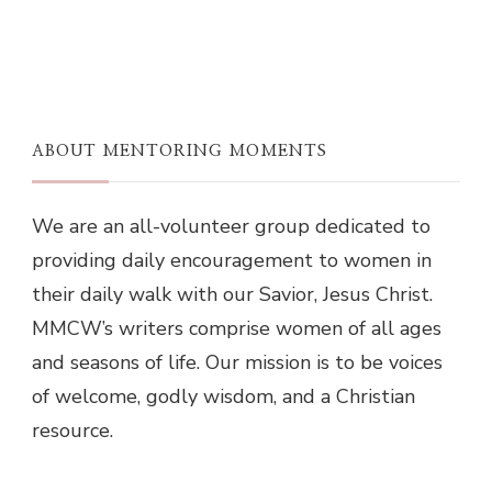
ABOUT MENTORING MOMENTS
We are an all-volunteer group dedicated to
providing daily encouragement to women in
their daily walk with our Savior, Jesus Christ.
MMCW’s writers comprise women of all ages
and seasons of life. Our mission is to be voices
of welcome, godly wisdom, and a Christian
resource.