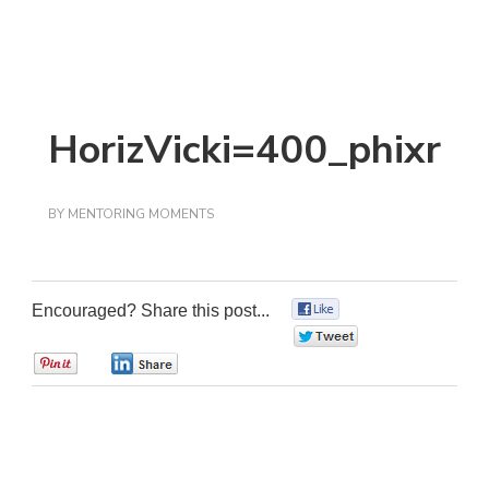
HorizVicki=400_phixr
BY
MENTORING MOMENTS
Encouraged? Share this post...
0
0
0
0