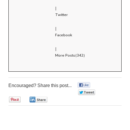
|
Twitter
|
Facebook
|
More Posts(342)
Encouraged? Share this post...
0
0
0
0