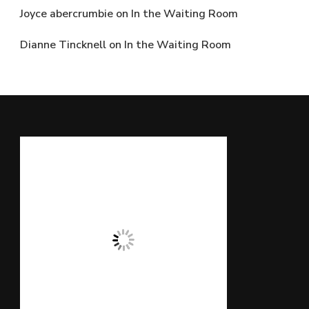
Joyce abercrumbie
on
In the Waiting Room
Dianne Tincknell
on
In the Waiting Room