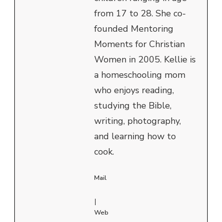
from 17 to 28. She co-
founded Mentoring
Moments for Christian
Women in 2005. Kellie is
a homeschooling mom
who enjoys reading,
studying the Bible,
writing, photography,
and learning how to
cook.
Mail
|
Web