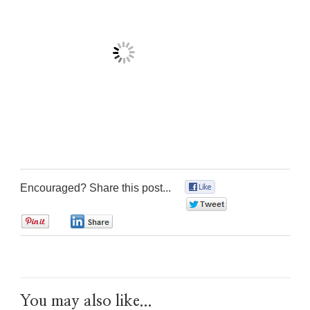
Encouraged? Share this post...
0
0
0
0
You may also like...