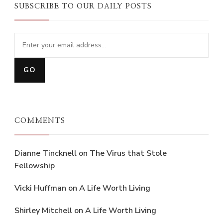
SUBSCRIBE TO OUR DAILY POSTS
COMMENTS
Dianne Tincknell
on
The Virus that Stole
Fellowship
Vicki Huffman
on
A Life Worth Living
Shirley Mitchell
on
A Life Worth Living