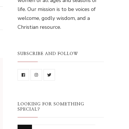
women of all ages and seasons of
life. Our mission is to be voices of
welcome, godly wisdom, and a
Christian resource.
SUBSCRIBE AND FOLLOW
LOOKING FOR SOMETHING
SPECIAL?
Looking