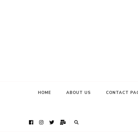
HOME
ABOUT US
CONTACT PA