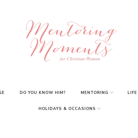
GE
DO YOU KNOW HIM?
MENTORING
LIFE
HOLIDAYS & OCCASIONS