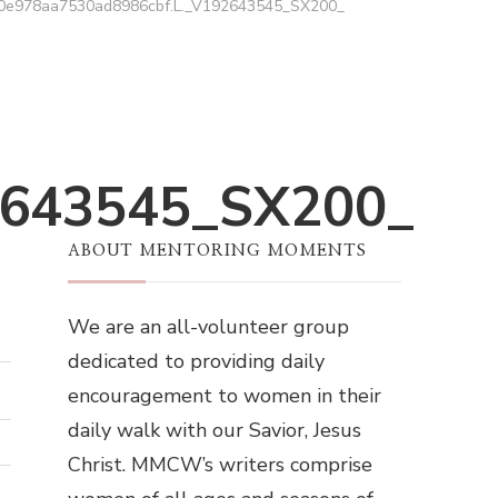
0e978aa7530ad8986cbf.L._V192643545_SX200_
2643545_SX200_
ABOUT MENTORING MOMENTS
We are an all-volunteer group
dedicated to providing daily
encouragement to women in their
daily walk with our Savior, Jesus
Christ. MMCW’s writers comprise