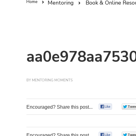
Home
Mentoring
Book & Online Reso
aa0e978aa7530
BY
MENTORING MOMENTS
Encouraged? Share this post...
0
Encouraged? Share this post...
0