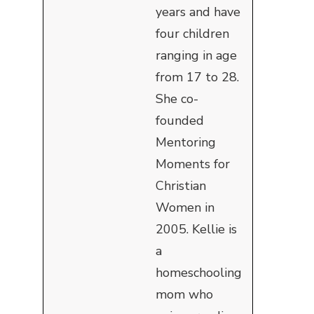
years and have
four children
ranging in age
from 17 to 28.
She co-
founded
Mentoring
Moments for
Christian
Women in
2005. Kellie is
a
homeschooling
mom who