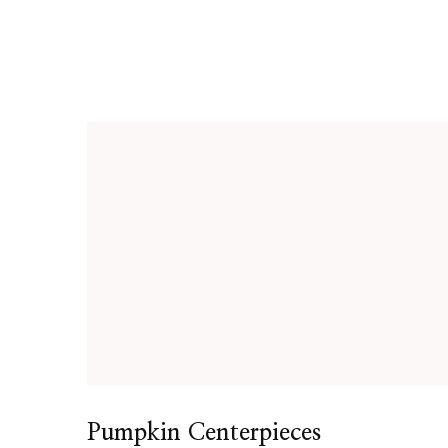
Pumpkin Centerpieces