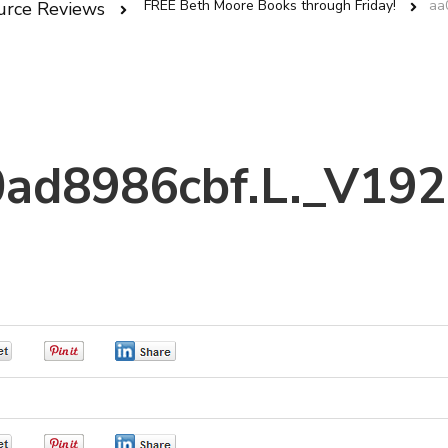
FREE Beth Moore Books through Friday!
aa
urce Reviews
ad8986cbf.L._V19
0
0
0
0
0
0