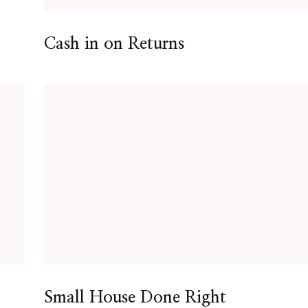
Cash in on Returns
Small House Done Right