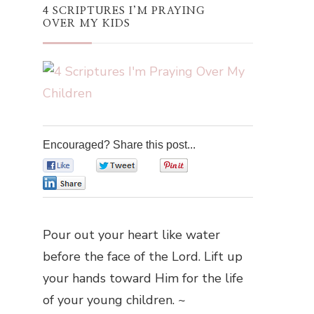
4 SCRIPTURES I’M PRAYING
OVER MY KIDS
Encouraged? Share this post...
0
0
0
0
Pour out your heart like water
before the face of the Lord. Lift up
your hands toward Him for the life
of your young children. ~