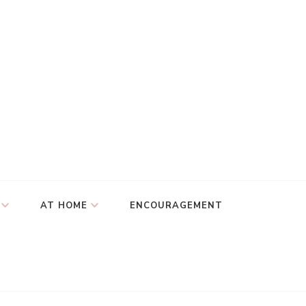
AT HOME
ENCOURAGEMENT