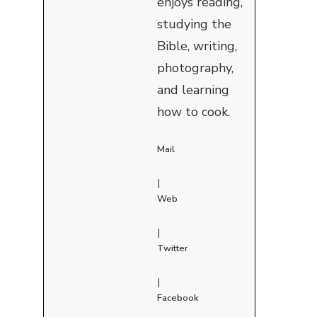
enjoys reading,
studying the
Bible, writing,
photography,
and learning
how to cook.
Mail
|
Web
|
Twitter
|
Facebook