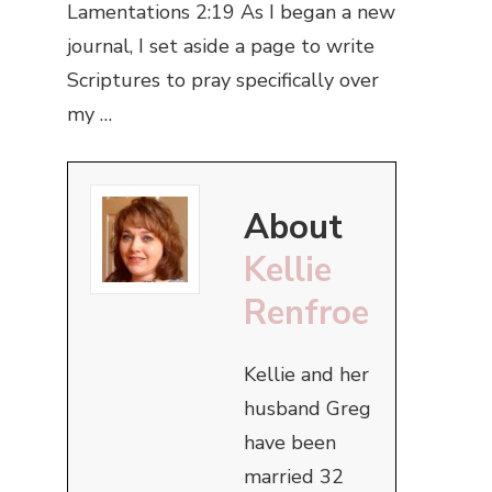
Lamentations 2:19 As I began a new
journal, I set aside a page to write
Scriptures to pray specifically over
my …
About
Kellie
Renfroe
Kellie and her
husband Greg
have been
married 32