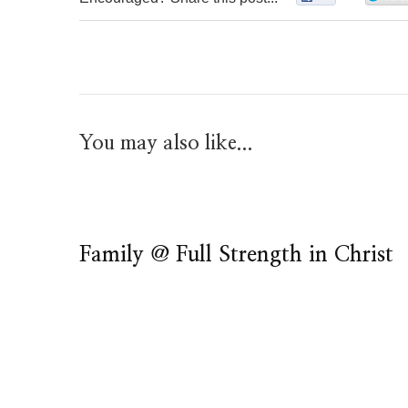
You may also like...
Family @ Full Strength in Christ