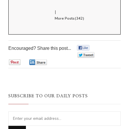
|
More Posts(342)
Encouraged? Share this post...
0
0
0
0
SUBSCRIBE TO OUR DAILY POSTS