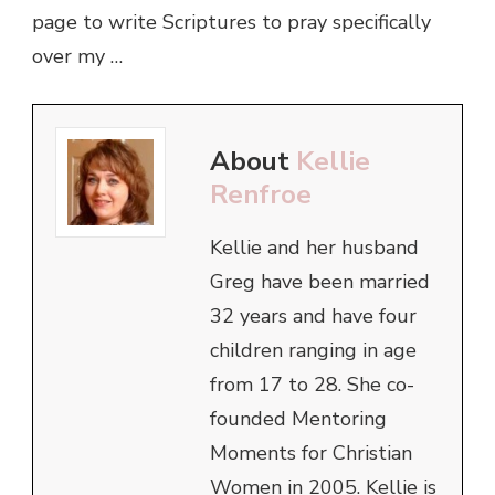
page to write Scriptures to pray specifically
over my …
About
Kellie
Renfroe
Kellie and her husband
Greg have been married
32 years and have four
children ranging in age
from 17 to 28. She co-
founded Mentoring
Moments for Christian
Women in 2005. Kellie is