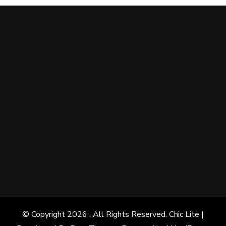
© Copyright 2026
. All Rights Reserved. Chic Lite |