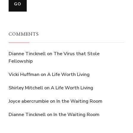
COMMENTS
Dianne Tincknell
on
The Virus that Stole
Fellowship
Vicki Huffman
on
A Life Worth Living
Shirley Mitchell
on
A Life Worth Living
Joyce abercrumbie
on
In the Waiting Room
Dianne Tincknell
on
In the Waiting Room