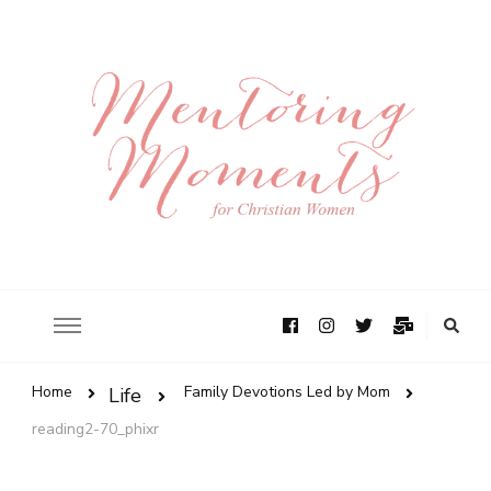
Home
Family Devotions Led by Mom
Life
reading2-70_phixr