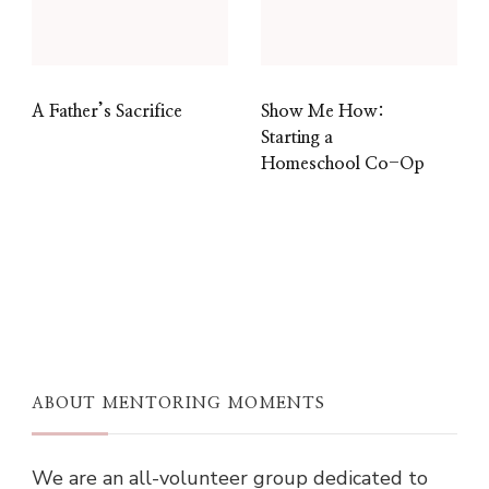
A Father’s Sacrifice
Show Me How:
Starting a
Homeschool Co-Op
ABOUT MENTORING MOMENTS
We are an all-volunteer group dedicated to