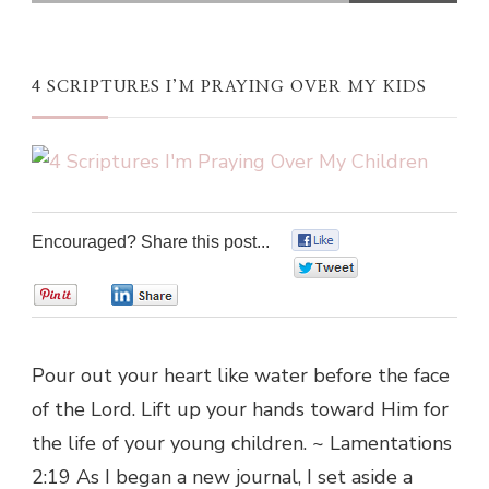
4 SCRIPTURES I’M PRAYING OVER MY KIDS
Encouraged? Share this post...
0
0
0
0
Pour out your heart like water before the face
of the Lord. Lift up your hands toward Him for
the life of your young children. ~ Lamentations
2:19 As I began a new journal, I set aside a