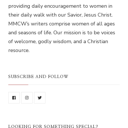
providing daily encouragement to women in
their daily walk with our Savior, Jesus Christ.
MMCW’s writers comprise women of all ages
and seasons of life. Our mission is to be voices
of welcome, godly wisdom, and a Christian
resource.
SUBSCRIBE AND FOLLOW
LOOKING FOR SOMETHING SPECIAL?