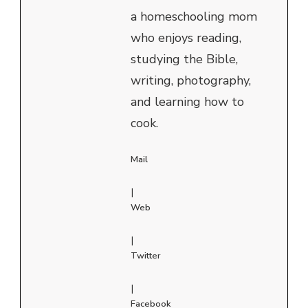
a homeschooling mom
who enjoys reading,
studying the Bible,
writing, photography,
and learning how to
cook.
Mail
|
Web
|
Twitter
|
Facebook