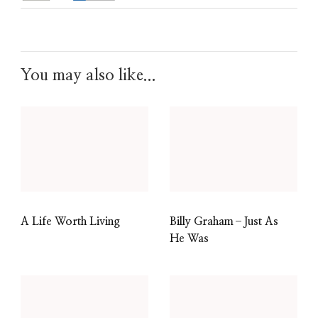
You may also like...
A Life Worth Living
Billy Graham–Just As
He Was