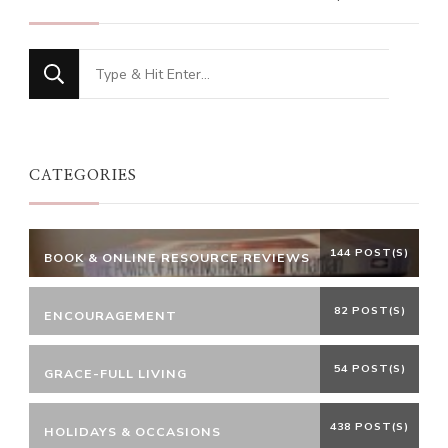
Looking
for
Something?
CATEGORIES
144 POST(S)
BOOK & ONLINE RESOURCE REVIEWS
82 POST(S)
ENCOURAGEMENT
54 POST(S)
GRACE-FULL LIVING
438 POST(S)
HOLIDAYS & OCCASIONS