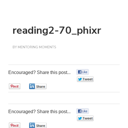
reading2-70_phixr
BY
MENTORING MOMENTS
Encouraged? Share this post...
0
0
0
0
Encouraged? Share this post...
0
0
0
0