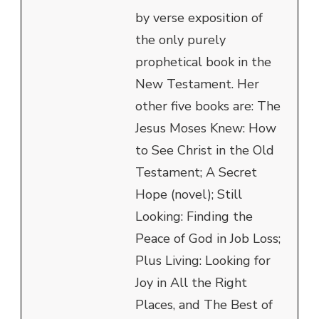
by verse exposition of
the only purely
prophetical book in the
New Testament. Her
other five books are: The
Jesus Moses Knew: How
to See Christ in the Old
Testament; A Secret
Hope (novel); Still
Looking: Finding the
Peace of God in Job Loss;
Plus Living: Looking for
Joy in All the Right
Places, and The Best of