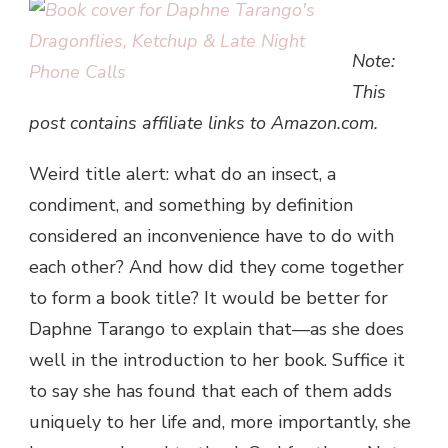
Note:
This
post contains affiliate links to Amazon.com.
Weird title alert: what do an insect, a
condiment, and something by definition
considered an inconvenience have to do with
each other? And how did they come together
to form a book title? It would be better for
Daphne Tarango to explain that—as she does
well in the introduction to her book. Suffice it
to say she has found that each of them adds
uniquely to her life and, more importantly, she