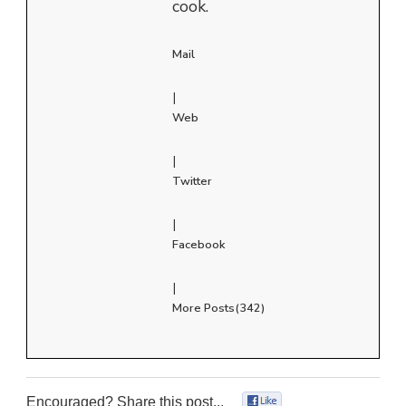
cook.
Mail
|
Web
|
Twitter
|
Facebook
|
More Posts(342)
Encouraged? Share this post...
0