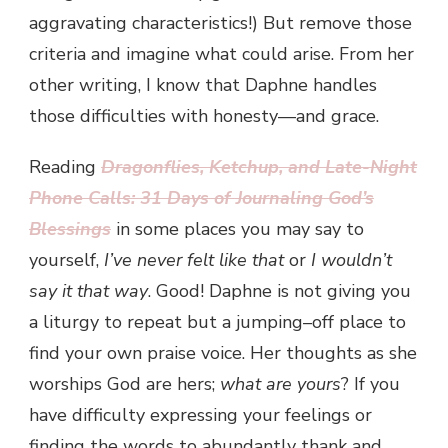
aggravating characteristics!) But remove those
criteria and imagine what could arise. From her
other writing, I know that Daphne handles
those difficulties with honesty—and grace.
Reading
Dragonflies, Ketchup, and Late-Night
Phone Calls: 31 Days of Journaling God’s
Blessings
in some places you may say to
yourself,
I’ve never felt like that
or
I wouldn’t
say it that way
. Good! Daphne is not giving you
a liturgy to repeat but a jumping–off place to
find your own praise voice. Her thoughts as she
worships God are hers;
what are yours
? If you
have difficulty expressing your feelings or
finding the words to abundantly thank and