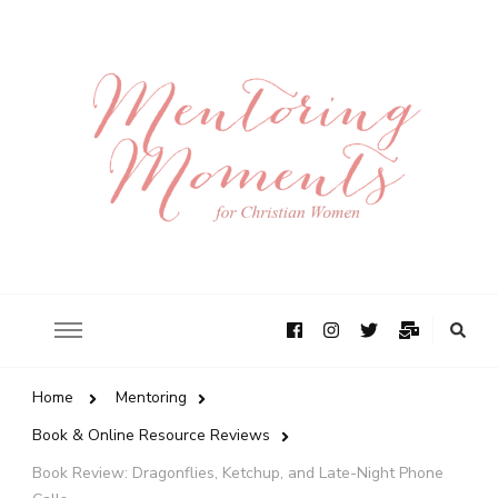
Home
Mentoring
Book & Online Resource Reviews
Book Review: Dragonflies, Ketchup, and Late-Night Phone