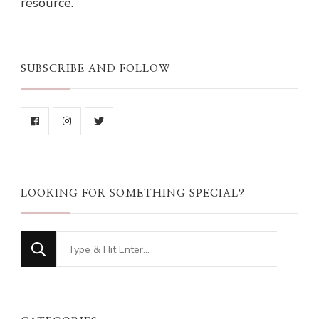
resource.
SUBSCRIBE AND FOLLOW
LOOKING FOR SOMETHING SPECIAL?
Looking
for
Something?