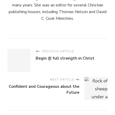
many years. She was an editor for several Christian
publishing houses, including Thomas Nelson and David
C. Cook Ministries.
PREVIOUS ARTICLE
Begin @ full strength in Christ
NEXT ARTICLE
Confident and Courageous about the
Future