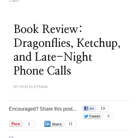
Calls
Book Review:
Dragonflies, Ketchup,
and Late-Night
Phone Calls
BY
VICKI HUFFMAN
Encouraged? Share this post...
19
3
1
11