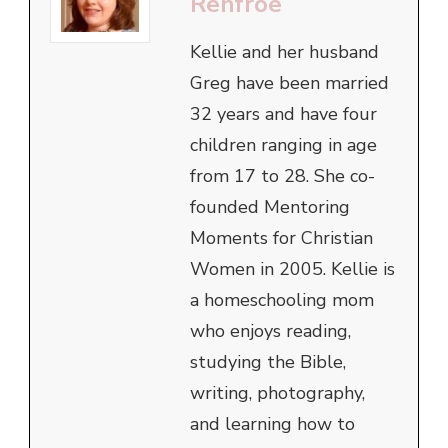
Renfroe
Kellie and her husband
Greg have been married
32 years and have four
children ranging in age
from 17 to 28. She co-
founded Mentoring
Moments for Christian
Women in 2005. Kellie is
a homeschooling mom
who enjoys reading,
studying the Bible,
writing, photography,
and learning how to