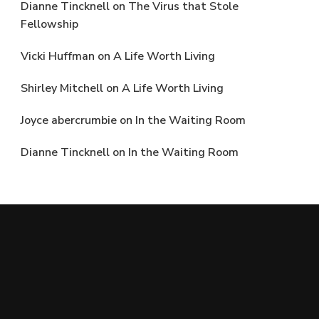
Dianne Tincknell
on
The Virus that Stole
Fellowship
Vicki Huffman
on
A Life Worth Living
Shirley Mitchell
on
A Life Worth Living
Joyce abercrumbie
on
In the Waiting Room
Dianne Tincknell
on
In the Waiting Room