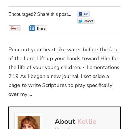
Encouraged? Share this post...
0
0
0
0
Pour out your heart like water before the face
of the Lord. Lift up your hands toward Him for
the life of your young children. ~ Lamentations
2:19 As I began a new journal, I set aside a
page to write Scriptures to pray specifically
over my …
About
Kellie