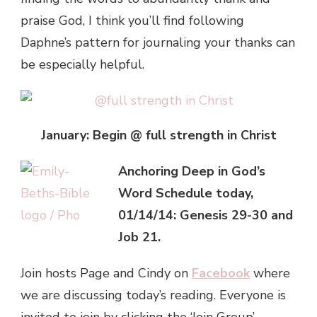
praise God, I think you’ll find following
Daphne’s pattern for journaling your thanks can
be especially helpful.
January: Begin @ full strength in Christ
Anchoring Deep in God’s
Word Schedule today,
01/14/14: Genesis 29-30 and
Job 21.
Join hosts Page and Cindy on
Facebook
where
we are discussing today’s reading. Everyone is
invited to join by clicking the ‘Join Group’