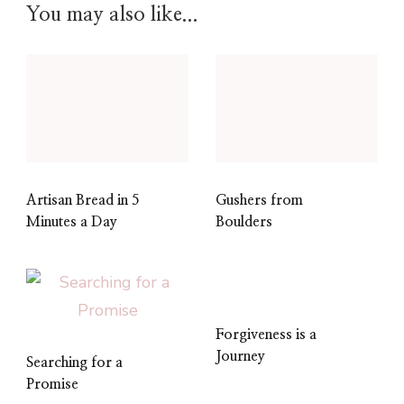
You may also like...
Artisan Bread in 5
Gushers from
Minutes a Day
Boulders
Forgiveness is a
Journey
Searching for a
Promise