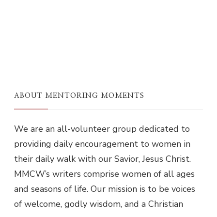
ABOUT MENTORING MOMENTS
We are an all-volunteer group dedicated to
providing daily encouragement to women in
their daily walk with our Savior, Jesus Christ.
MMCW’s writers comprise women of all ages
and seasons of life. Our mission is to be voices
of welcome, godly wisdom, and a Christian