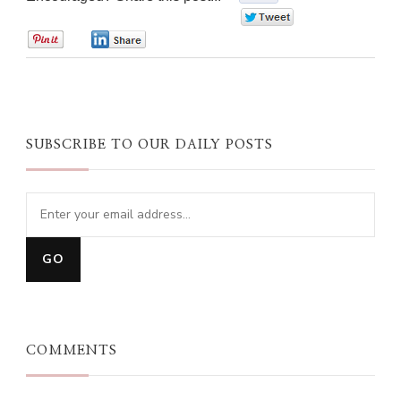
0
0
0
SUBSCRIBE TO OUR DAILY POSTS
COMMENTS