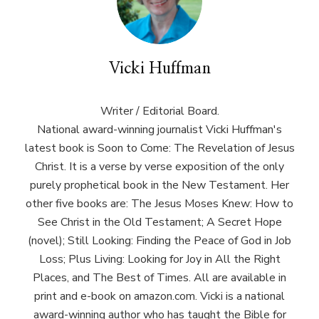
Vicki Huffman
Writer / Editorial Board.
National award-winning journalist Vicki Huffman's
latest book is Soon to Come: The Revelation of Jesus
Christ. It is a verse by verse exposition of the only
purely prophetical book in the New Testament. Her
other five books are: The Jesus Moses Knew: How to
See Christ in the Old Testament; A Secret Hope
(novel); Still Looking: Finding the Peace of God in Job
Loss; Plus Living: Looking for Joy in All the Right
Places, and The Best of Times. All are available in
print and e-book on amazon.com. Vicki is a national
award-winning author who has taught the Bible for