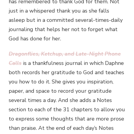
has remembered to thank God for them. Not
just in a whispered thank you as she falls
asleep but in a committed several-times-daily
journaling that helps her not to forget what
God has done for her.
Dragonflies, Ketchup, and Late-Night Phone
Calls
is a thankfulness journal in which Daphne
both records her gratitude to God and teaches
you how to do it. She gives you inspiration,
paper, and space to record your gratitude
several times a day. And she adds a Notes
section to each of the 31 chapters to allow you
to express some thoughts that are more prose
than praise. At the end of each day’s Notes