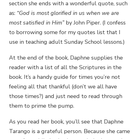
section she ends with a wonderful quote, such
as:
“God is most glorified in us when we are
most satisfied in Him”
by
John Piper. (I confess
to borrowing some for my quotes list that I
use in teaching adult Sunday School lessons.)
At the end of the book, Daphne supplies the
reader with a list of all the Scriptures in the
book. It’s a handy guide for times you’re not
feeling all that thankful (don’t we all have
those times?) and just need to read through
them to prime the pump.
As you read her book, you’ll see that Daphne
Tarango is a grateful person. Because she came