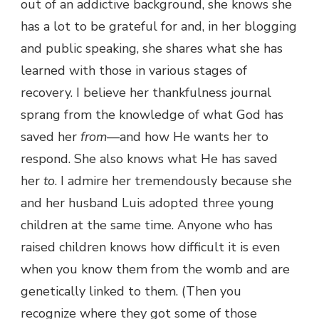
out of an addictive background, she knows she
has a lot to be grateful for and, in her blogging
and public speaking, she shares what she has
learned with those in various stages of
recovery. I believe her thankfulness journal
sprang from the knowledge of what God has
saved her
from
—and how He wants her to
respond. She also knows what He has saved
her
to
. I admire her tremendously because she
and her husband Luis adopted three young
children at the same time. Anyone who has
raised children knows how difficult it is even
when you know them from the womb and are
genetically linked to them. (Then you
recognize where they got some of those