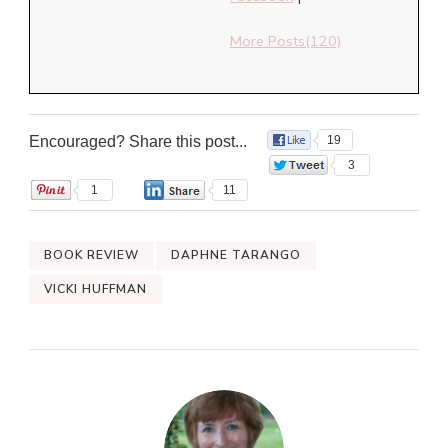
More Posts(120)
Encouraged? Share this post...
19
3
1
11
BOOK REVIEW
DAPHNE TARANGO
VICKI HUFFMAN