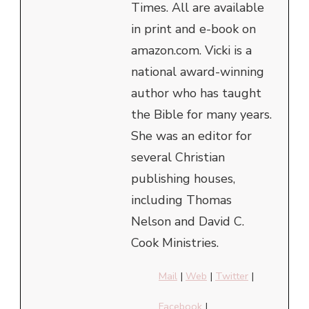
Times. All are available
in print and e-book on
amazon.com. Vicki is a
national award-winning
author who has taught
the Bible for many years.
She was an editor for
several Christian
publishing houses,
including Thomas
Nelson and David C.
Cook Ministries.
Mail
|
Web
|
Twitter
|
Facebook
|