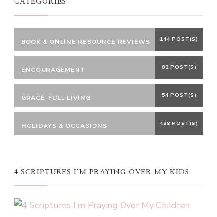
CATEGORIES
144 POST(S)
BOOK & ONLINE RESOURCE REVIEWS
82 POST(S)
ENCOURAGEMENT
54 POST(S)
GRACE-FULL LIVING
438 POST(S)
HOLIDAYS & OCCASIONS
4 SCRIPTURES I’M PRAYING OVER MY KIDS