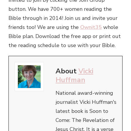
button. We have 700+ women reading the
Bible through in 2014! Join us and invite your
friends too! We are using the
Ownit35
whole
Bible plan. Download the free app or print out
the reading schedule to use with your Bible.
About
Vicki
Huffman
National award-winning
journalist Vicki Huffman's
latest book is Soon to
Come: The Revelation of
Jesus Christ. It is a verse