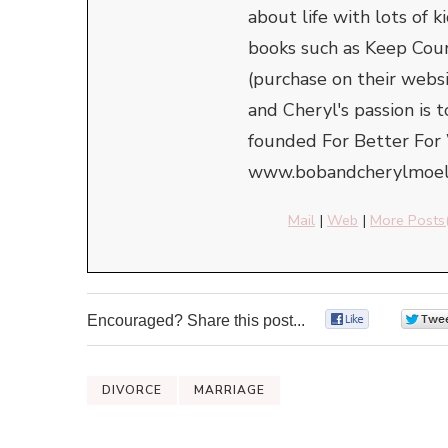
about life with lots of
books such as Keep Cou
(purchase on their webs
and Cheryl's passion is 
founded For Better For 
www.bobandcherylmoell
Mail
|
Web
|
More Posts
Encouraged? Share this post...
0
DIVORCE
MARRIAGE