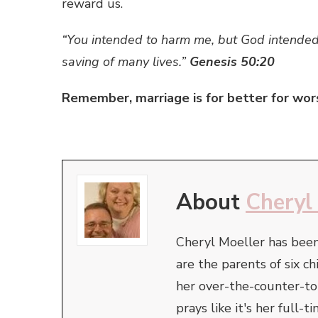
reward us.
“You intended to harm me, but God intended 
saving of many lives.”
Genesis 50:20
Remember, marriage is for better for wor
About
Cheryl
Cheryl Moeller has been
are the parents of six ch
her over-the-counter-t
prays like it's her full