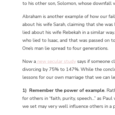
to his other son, Solomon, whose downfall 
Abraham is another example of how our failu
about his wife Sarah, claiming that she was 
lied about his wife Rebekah in a similar wa
who lied to Isaac, and that was passed on t
One’s man lie spread to four generations.
Now a
new secular study
says if someone cl
divorcing by 75% to 147%. While the conclusi
lessons for our own marriage that we can le
1) Remember the power of example
. Ra
for others in “faith, purity, speech…” as P
we set may very well influence others in a 