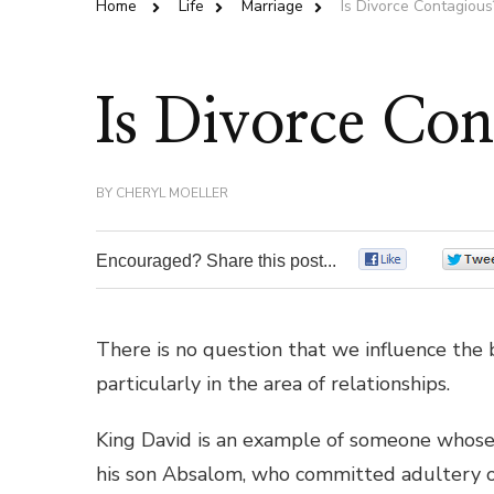
Home
Life
Marriage
Is Divorce Contagious
Is Divorce Con
BY
CHERYL MOELLER
Encouraged? Share this post...
0
There is no question that we influence the 
particularly in the area of relationships.
King David is an example of someone whose 
his son Absalom, who committed adultery o