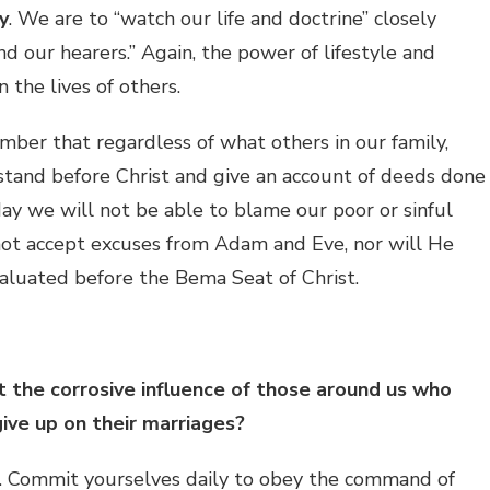
y
. We are to “watch our life and doctrine” closely
d our hearers.” Again, the power of lifestyle and
n the lives of others.
er that regardless of what others in our family,
stand before Christ and give an account of deeds done
day we will not be able to blame our poor or sinful
 not accept excuses from Adam and Eve, nor will He
valuated before the Bema Seat of Christ.
 the corrosive influence of those around us who
give up on their marriages?
. Commit yourselves daily to obey the command of