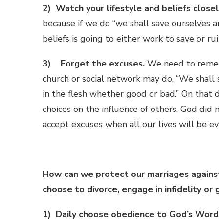
2) Watch your lifestyle and beliefs closel
because if we do “we shall save ourselves an
beliefs is going to either work to save or rui
3) Forget the excuses.
We need to rememb
church or social network may do, “We shall 
in the flesh whether good or bad.” On that 
choices on the influence of others. God did
accept excuses when all our lives will be e
How can we protect our marriages against
choose to divorce, engage in infidelity or 
1) Daily choose obedience to God’s Word