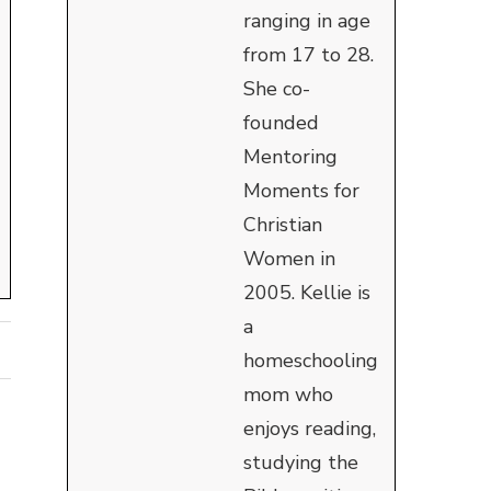
ranging in age
from 17 to 28.
She co-
founded
Mentoring
Moments for
Christian
Women in
2005. Kellie is
a
homeschooling
mom who
enjoys reading,
studying the