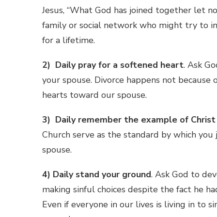
Jesus, “What God has joined together let n
family or social network who might try to i
for a lifetime.
2) Daily pray for a softened heart
. Ask Go
your spouse. Divorce happens not because o
hearts toward our spouse.
3) Daily remember the example of Christ
Church serve as the standard by which you 
spouse.
4)
Daily stand your ground
. Ask God to deve
making sinful choices despite the fact he h
Even if everyone in our lives is living in to 