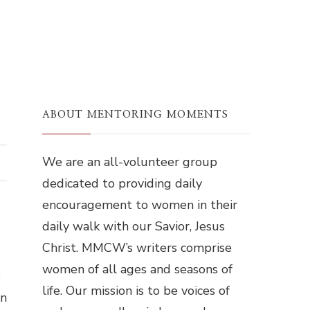
ABOUT MENTORING MOMENTS
We are an all-volunteer group
dedicated to providing daily
encouragement to women in their
daily walk with our Savior, Jesus
Christ. MMCW’s writers comprise
women of all ages and seasons of
o
life. Our mission is to be voices of
wn