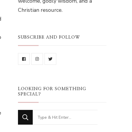
welcome, godly wisdom, and a
Christian resource.
d
b
SUBSCRIBE AND FOLLOW
LOOKING FOR SOMETHING
SPECIAL?
e
Looking
for