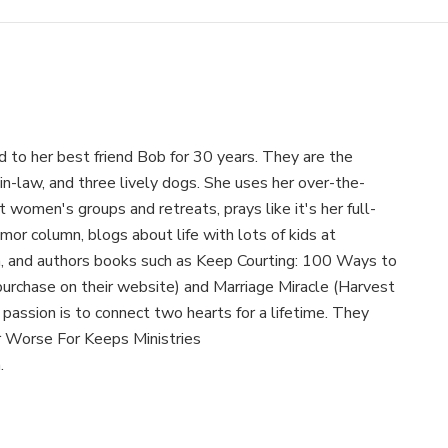
 to her best friend Bob for 30 years. They are the
-in-law, and three lively dogs. She uses her over-the-
women's groups and retreats, prays like it's her full-
mor column, blogs about life with lots of kids at
and authors books such as Keep Courting: 100 Ways to
purchase on their website) and Marriage Miracle (Harvest
assion is to connect two hearts for a lifetime. They
r Worse For Keeps Ministries
.