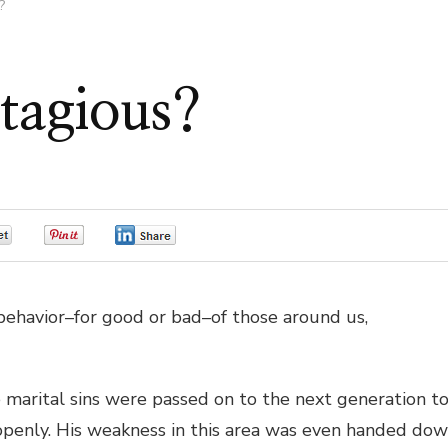
?
tagious?
0
0
0
behavior–for good or bad–of those around us,
marital sins were passed on to the next generation t
penly. His weakness in this area was even handed do