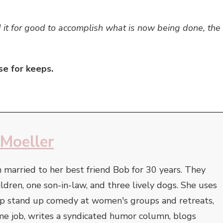
it for good to accomplish what is now being done, the
se for keeps.
 Moeller
 married to her best friend Bob for 30 years. They
ildren, one son-in-law, and three lively dogs. She uses
op stand up comedy at women's groups and retreats,
-time job, writes a syndicated humor column, blogs