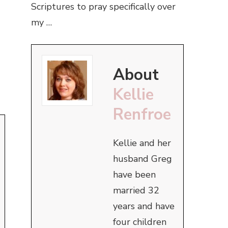
Scriptures to pray specifically over
my …
About
Kellie
Renfroe
Kellie and her
husband Greg
have been
married 32
years and have
four children