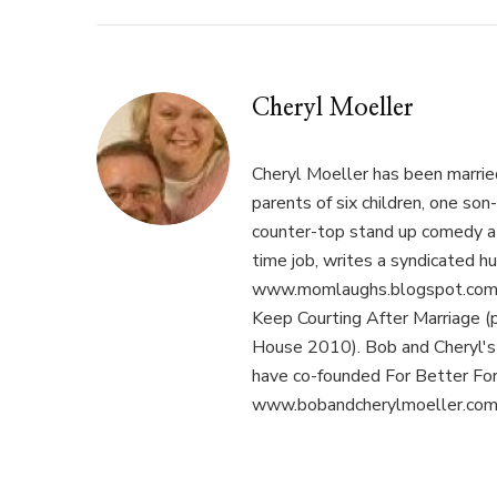
Cheryl Moeller
Cheryl Moeller has been married
parents of six children, one son
counter-top stand up comedy at 
time job, writes a syndicated hu
www.momlaughs.blogspot.com, 
Keep Courting After Marriage (
House 2010). Bob and Cheryl's p
have co-founded For Better Fo
www.bobandcherylmoeller.com