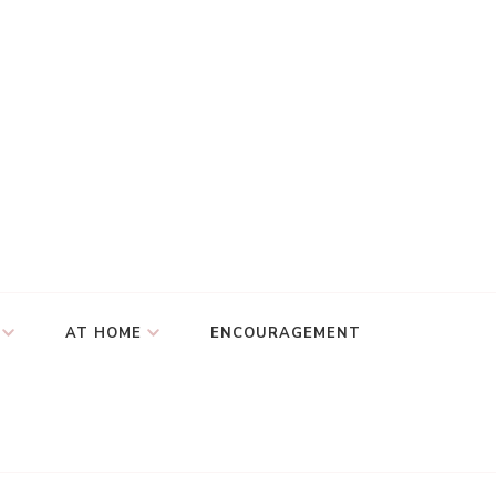
AT HOME
ENCOURAGEMENT