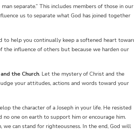
o man separate.” This includes members of those in our
nfluence us to separate what God has joined together
d to help you continually keep a softened heart towar
f the influence of others but because we harden our
 and the Church
. Let the mystery of Christ and the
judge your attitudes, actions and words toward your
lop the character of a Joseph in your life. He resisted
ad no one on earth to support him or encourage him.
sin, we can stand for righteousness. In the end, God will