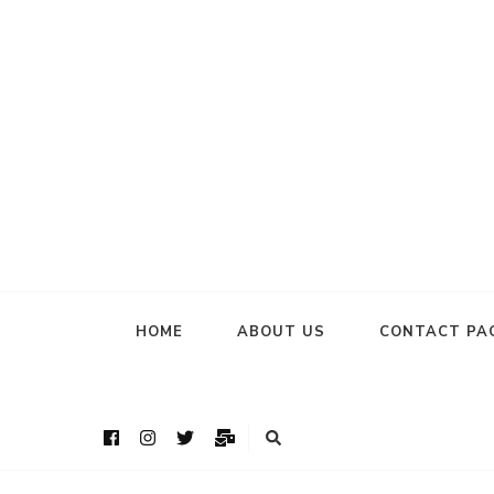
HOME
ABOUT US
CONTACT PA