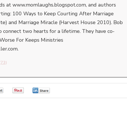
 kids at www.momlaughs.blogspot.com, and authors
rting: 100 Ways to Keep Courting After Marriage
ite) and Marriage Miracle (Harvest House 2010). Bob
to connect two hearts for a lifetime. They have co-
Worse For Keeps Ministries
er.com.
(73)
0
0
0