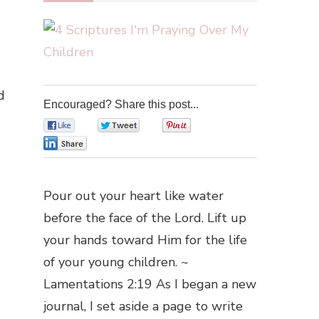
d
Encouraged? Share this post...
0
0
0
0
Pour out your heart like water
before the face of the Lord. Lift up
your hands toward Him for the life
of your young children. ~
Lamentations 2:19 As I began a new
journal, I set aside a page to write