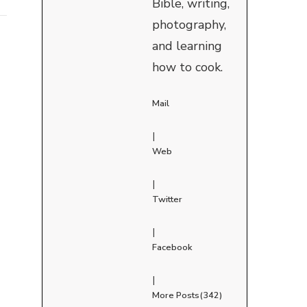
Bible, writing,
photography,
and learning
how to cook.
Mail
|
Web
|
Twitter
|
Facebook
|
More Posts(342)