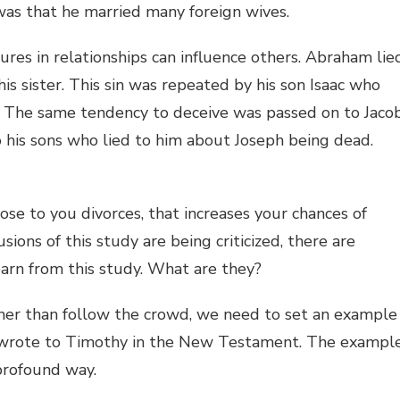
was that he married many foreign wives.
res in relationships can influence others. Abraham lie
his sister. This sin was repeated by his son Isaac who
y. The same tendency to deceive was passed on to Jaco
o his sons who lied to him about Joseph being dead.
ose to you divorces, that increases your chances of
ons of this study are being criticized, there are
arn from this study. What are they?
ther than follow the crowd, we need to set an example
aul wrote to Timothy in the New Testament. The exampl
profound way.