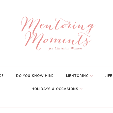
GE
DO YOU KNOW HIM?
MENTORING
LIFE
HOLIDAYS & OCCASIONS