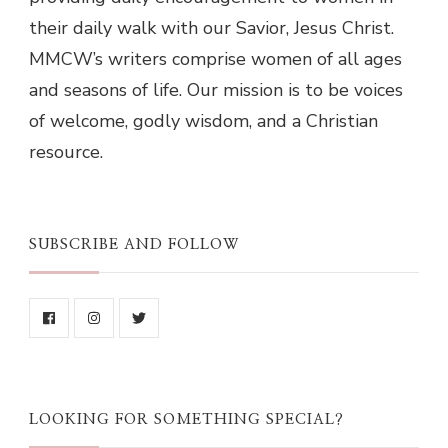
their daily walk with our Savior, Jesus Christ.
MMCW’s writers comprise women of all ages
and seasons of life. Our mission is to be voices
of welcome, godly wisdom, and a Christian
resource.
SUBSCRIBE AND FOLLOW
LOOKING FOR SOMETHING SPECIAL?