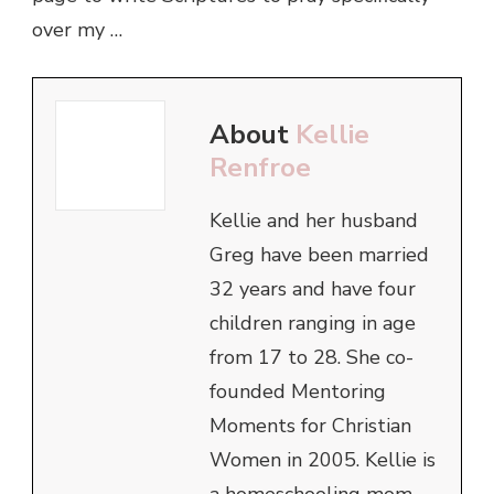
over my …
About
Kellie
Renfroe
Kellie and her husband
Greg have been married
32 years and have four
children ranging in age
from 17 to 28. She co-
founded Mentoring
Moments for Christian
Women in 2005. Kellie is
a homeschooling mom