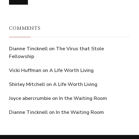
COMMENTS
Dianne Tincknell
on
The Virus that Stole
Fellowship
Vicki Huffman
on
A Life Worth Living
Shirley Mitchell
on
A Life Worth Living
Joyce abercrumbie
on
In the Waiting Room
Dianne Tincknell
on
In the Waiting Room