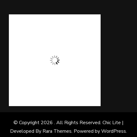
© Copyright 2026
. All Rights Reserved. Chic Lite |
Developed By
Rara Themes
. Powered by
WordPress
.