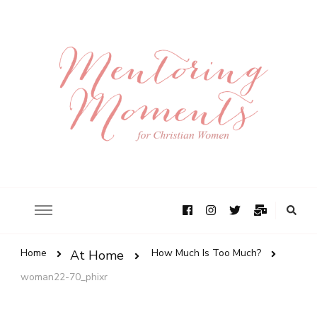
Home
How Much Is Too Much?
At Home
woman22-70_phixr