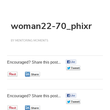
woman22-70_phixr
BY
MENTORING MOMENTS
Encouraged? Share this post...
0
0
0
0
Encouraged? Share this post...
0
0
0
0