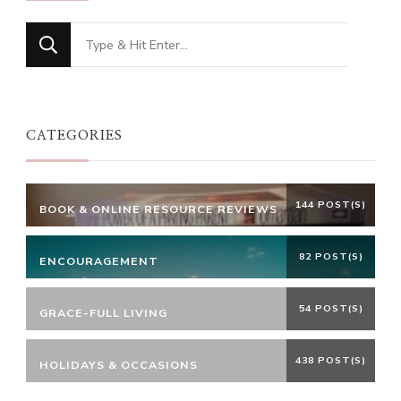
Looking
for
Something?
CATEGORIES
144 POST(S)
BOOK & ONLINE RESOURCE REVIEWS
82 POST(S)
ENCOURAGEMENT
54 POST(S)
GRACE-FULL LIVING
438 POST(S)
HOLIDAYS & OCCASIONS