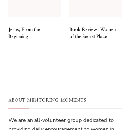
Jesus, From the
Book Review: Women
Beginning
of the Secret Place
ABOUT MENTORING MOMENTS
We are an all-volunteer group dedicated to
providing daily encouragement to women in