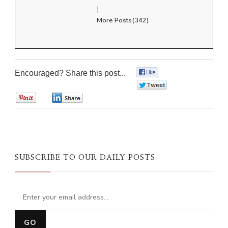
|
More Posts(342)
Encouraged? Share this post...
0
0
0
0
SUBSCRIBE TO OUR DAILY POSTS