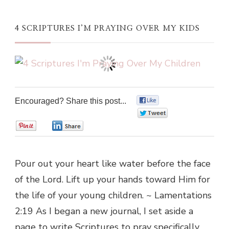
4 SCRIPTURES I’M PRAYING OVER MY KIDS
Encouraged? Share this post...
0
0
0
0
Pour out your heart like water before the face
of the Lord. Lift up your hands toward Him for
the life of your young children. ~ Lamentations
2:19 As I began a new journal, I set aside a
page to write Scriptures to pray specifically