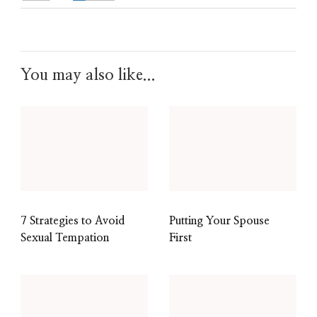
You may also like...
7 Strategies to Avoid
Putting Your Spouse
Sexual Tempation
First