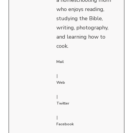
who enjoys reading,
studying the Bible,
writing, photography,
and learning how to
cook.
Mail
|
Web
|
Twitter
|
Facebook