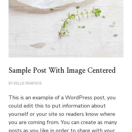
Sample Post With Image Centered
BY
KELLIE RENFROE
This is an example of a WordPress post, you
could edit this to put information about
yourself or your site so readers know where
you are coming from. You can create as many
posts as you like in order to share with your