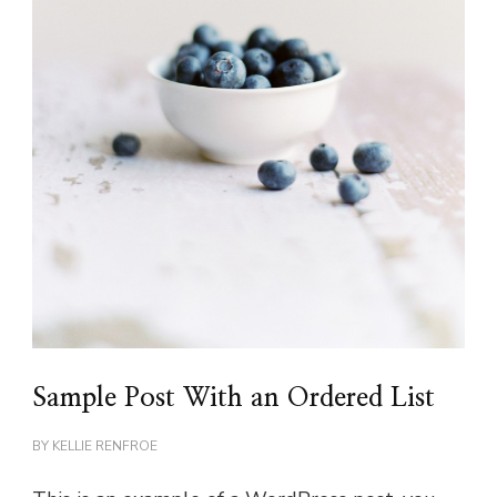
Sample Post With an Ordered List
BY
KELLIE RENFROE