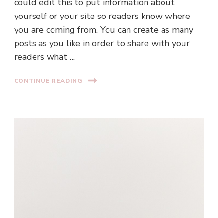
could edit this to put information about
yourself or your site so readers know where
you are coming from. You can create as many
posts as you like in order to share with your
readers what …
CONTINUE READING