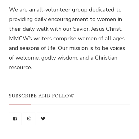
We are an all-volunteer group dedicated to
providing daily encouragement to women in
their daily walk with our Savior, Jesus Christ.
MMCW’s writers comprise women of all ages
and seasons of life. Our mission is to be voices
of welcome, godly wisdom, and a Christian
resource.
SUBSCRIBE AND FOLLOW