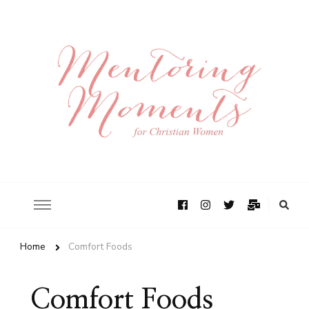
Home
Comfort Foods
Comfort Foods