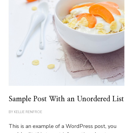
Sample Post With an Unordered List
BY
KELLIE RENFROE
This is an example of a WordPress post, you