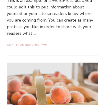
This is an example of a WordPress post, you
could edit this to put information about
yourself or your site so readers know where
you are coming from. You can create as many
posts as you like in order to share with your
readers what …
CONTINUE READING