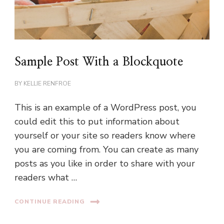
Sample Post With a Blockquote
BY
KELLIE RENFROE
This is an example of a WordPress post, you
could edit this to put information about
yourself or your site so readers know where
you are coming from. You can create as many
posts as you like in order to share with your
readers what …
CONTINUE READING