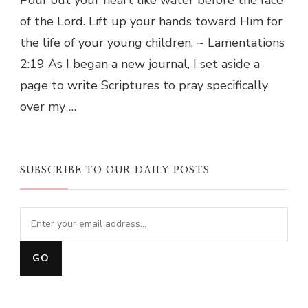
of the Lord. Lift up your hands toward Him for
the life of your young children. ~ Lamentations
2:19 As I began a new journal, I set aside a
page to write Scriptures to pray specifically
over my …
SUBSCRIBE TO OUR DAILY POSTS