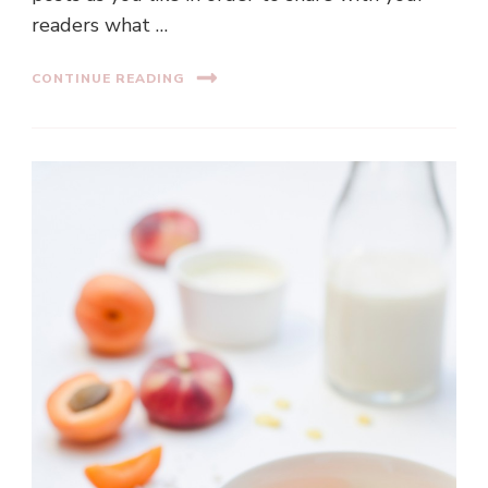
readers what …
CONTINUE READING