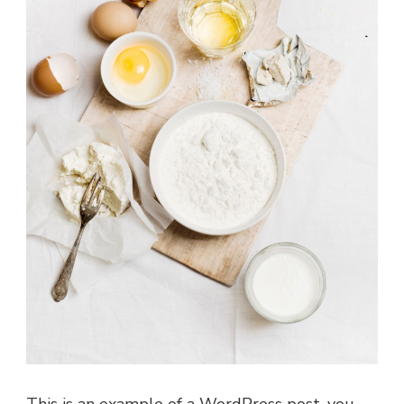
This is an example of a WordPress post, you