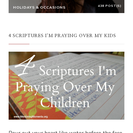
438 POST(S)
HOLIDAYS & OCCASIONS
4 SCRIPTURES I’M PRAYING OVER MY KIDS
Pour out your heart like water before the face