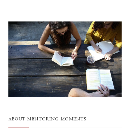
ABOUT MENTORING MOMENTS