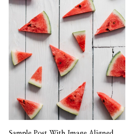
Sample Post With Image Aligned