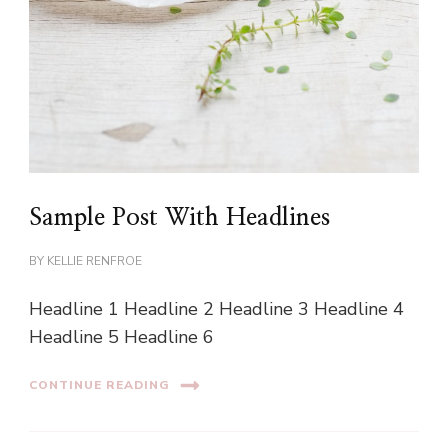
Sample Post With Headlines
BY
KELLIE RENFROE
Headline 1 Headline 2 Headline 3 Headline 4
Headline 5 Headline 6
CONTINUE READING