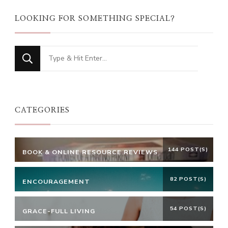
LOOKING FOR SOMETHING SPECIAL?
Looking
for
Something?
CATEGORIES
144 POST(S)
BOOK & ONLINE RESOURCE REVIEWS
82 POST(S)
ENCOURAGEMENT
54 POST(S)
GRACE-FULL LIVING