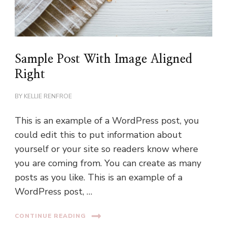
Sample Post With Image Aligned
Right
BY
KELLIE RENFROE
This is an example of a WordPress post, you
could edit this to put information about
yourself or your site so readers know where
you are coming from. You can create as many
posts as you like. This is an example of a
WordPress post, …
CONTINUE READING