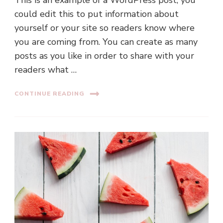
could edit this to put information about
yourself or your site so readers know where
you are coming from. You can create as many
posts as you like in order to share with your
readers what …
CONTINUE READING