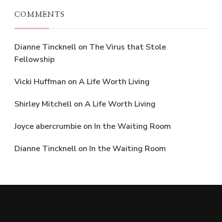
COMMENTS
Dianne Tincknell
on
The Virus that Stole
Fellowship
Vicki Huffman
on
A Life Worth Living
Shirley Mitchell
on
A Life Worth Living
Joyce abercrumbie
on
In the Waiting Room
Dianne Tincknell
on
In the Waiting Room