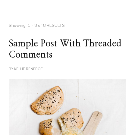
Showing: 1 - 8 of 8 RESULTS
Sample Post With Threaded
Comments
BY
KELLIE RENFROE