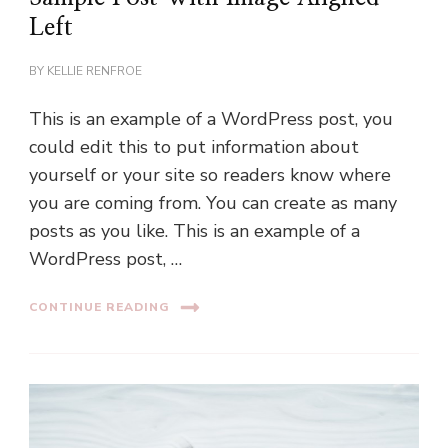
Left
BY
KELLIE RENFROE
This is an example of a WordPress post, you
could edit this to put information about
yourself or your site so readers know where
you are coming from. You can create as many
posts as you like. This is an example of a
WordPress post, …
CONTINUE READING