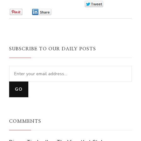
0
0
0
SUBSCRIBE TO OUR DAILY POSTS
COMMENTS