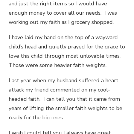
and just the right items so I would have
enough money to cover all our needs. I was
working out my faith as I grocery shopped.
I have laid my hand on the top of a wayward
child’s head and quietly prayed for the grace to
love this child through most unlovable times.
Those were some heavier faith weights.
Last year when my husband suffered a heart
attack my friend commented on my cool-
headed faith. I can tell you that it came from
years of lifting the smaller faith weights to be
ready for the big ones.
I wish I could tell you I always have great