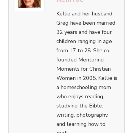
Kellie and her husband
Greg have been married
32 years and have four
children ranging in age
from 17 to 28. She co-
founded Mentoring
Moments for Christian
Women in 2005. Kellie is
a homeschooling mom
who enjoys reading,
studying the Bible,
writing, photography,
and learning how to