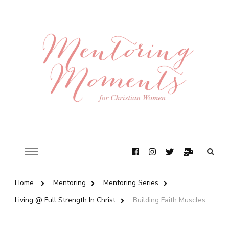
Home
Mentoring
Mentoring Series
Living @ Full Strength In Christ
Building Faith Muscles