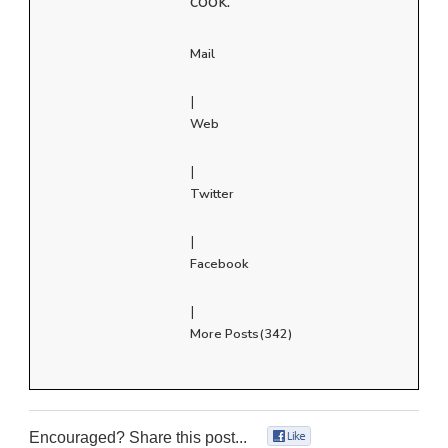
cook.
Mail
|
Web
|
Twitter
|
Facebook
|
More Posts(342)
Encouraged? Share this post...
0