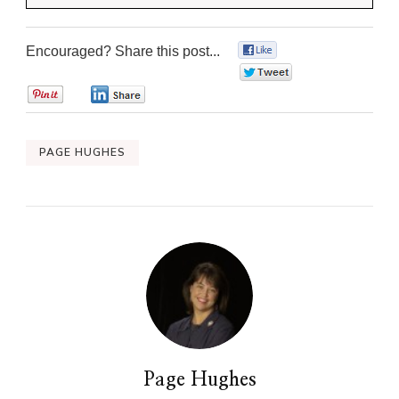
Encouraged? Share this post...
0
0
0
0
PAGE HUGHES
Page Hughes