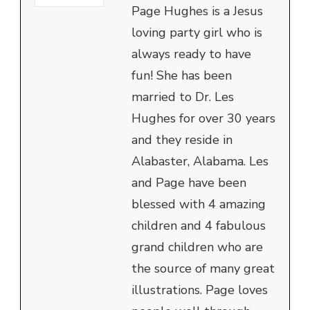
Page Hughes is a Jesus
loving party girl who is
always ready to have
fun! She has been
married to Dr. Les
Hughes for over 30 years
and they reside in
Alabaster, Alabama. Les
and Page have been
blessed with 4 amazing
children and 4 fabulous
grand children who are
the source of many great
illustrations. Page loves