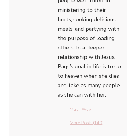
people well through
ministering to their
hurts, cooking delicious
meals, and partying with
the purpose of leading
others to a deeper
relationship with Jesus.
Page’s goal in life is to go
to heaven when she dies
and take as many people
as she can with her.
Mail
|
Web
|
More Posts(140)