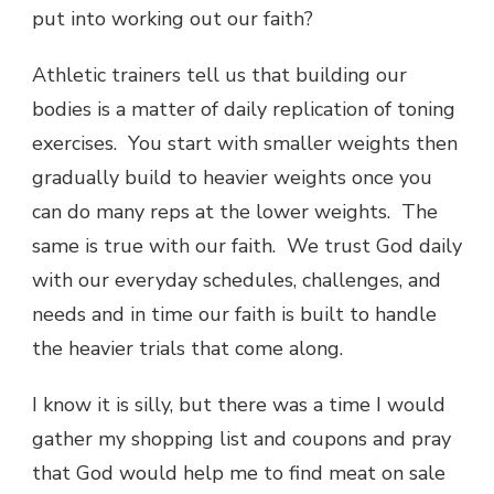
put into working out our faith?
Athletic trainers tell us that building our
bodies is a matter of daily replication of toning
exercises. You start with smaller weights then
gradually build to heavier weights once you
can do many reps at the lower weights. The
same is true with our faith. We trust God daily
with our everyday schedules, challenges, and
needs and in time our faith is built to handle
the heavier trials that come along.
I know it is silly, but there was a time I would
gather my shopping list and coupons and pray
that God would help me to find meat on sale