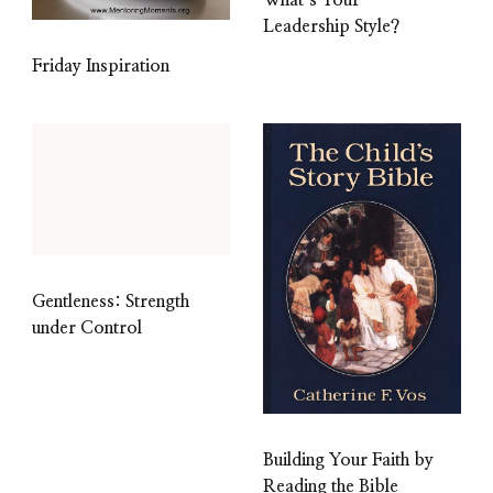
Leadership Style?
Friday Inspiration
Gentleness: Strength
under Control
Building Your Faith by
Reading the Bible