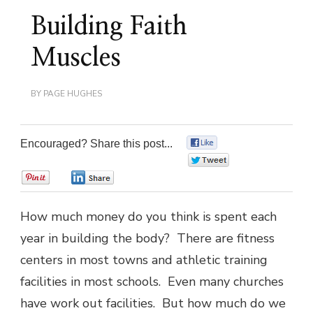
Building Faith
Muscles
BY
PAGE HUGHES
Encouraged? Share this post...
0
0
0
0
How much money do you think is spent each
year in building the body? There are fitness
centers in most towns and athletic training
facilities in most schools. Even many churches
have work out facilities. But how much do we