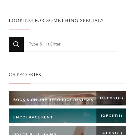
LOOKING FOR SOMETHING SPECIAL?
Looking
for
Something?
CATEGORIES
144 POST(S)
BOOK & ONLINE RESOURCE REVIEWS
82 POST(S)
ENCOURAGEMENT
54 POST(S)
GRACE-FULL LIVING