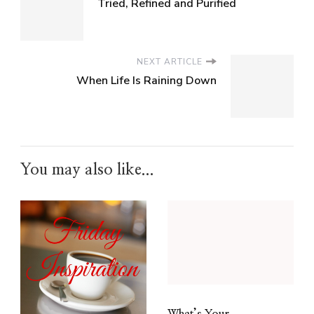
Tried, Refined and Purified
NEXT ARTICLE
When Life Is Raining Down
You may also like...
What’s Your