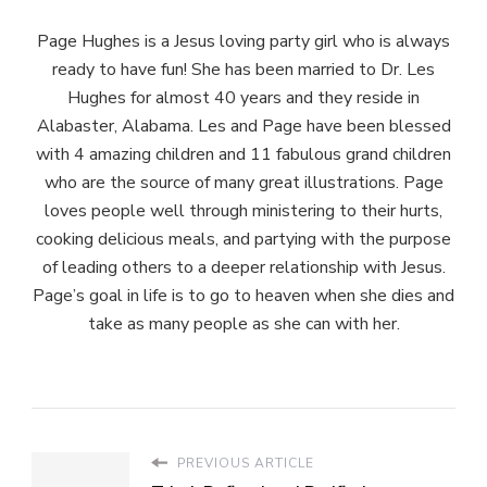
Page Hughes is a Jesus loving party girl who is always
ready to have fun! She has been married to Dr. Les
Hughes for almost 40 years and they reside in
Alabaster, Alabama. Les and Page have been blessed
with 4 amazing children and 11 fabulous grand children
who are the source of many great illustrations. Page
loves people well through ministering to their hurts,
cooking delicious meals, and partying with the purpose
of leading others to a deeper relationship with Jesus.
Page’s goal in life is to go to heaven when she dies and
take as many people as she can with her.
PREVIOUS ARTICLE