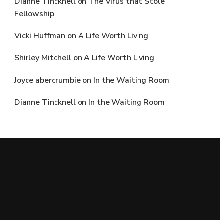
Dianne Tincknell
on
The Virus that Stole
Fellowship
Vicki Huffman
on
A Life Worth Living
Shirley Mitchell
on
A Life Worth Living
Joyce abercrumbie
on
In the Waiting Room
Dianne Tincknell
on
In the Waiting Room