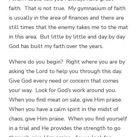
faith. That is not true. My gymnasium of faith
is usually in the area of finances and there are
still times that the enemy takes me to the mat
in this area. But little by little and day by day
God has built my faith over the years.
Where do you begin? Right where you are by
asking the Lord to help you through this day.
Give God every need or concern that comes
your way. Look for God’s work around you.
When you find meat on sale, give Him praise.
When you have a calm spirit in the midst of
chaos, give Him praise. When you find yourself
in a trial and He provides the strength to go