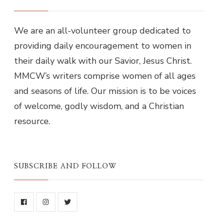
We are an all-volunteer group dedicated to
providing daily encouragement to women in
their daily walk with our Savior, Jesus Christ.
MMCW’s writers comprise women of all ages
and seasons of life. Our mission is to be voices
of welcome, godly wisdom, and a Christian
resource.
SUBSCRIBE AND FOLLOW