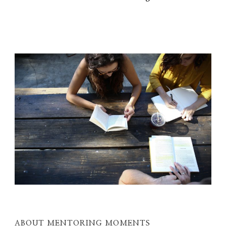
ABOUT MENTORING MOMENTS