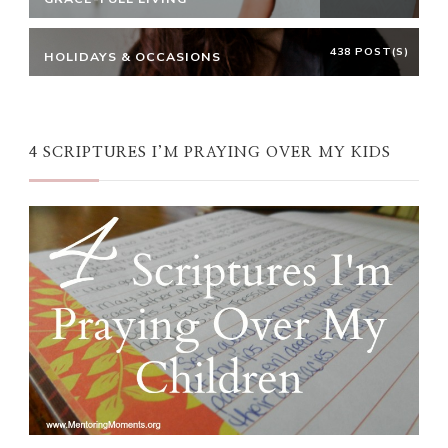
438 POST(S)
HOLIDAYS & OCCASIONS
4 SCRIPTURES I’M PRAYING OVER MY KIDS