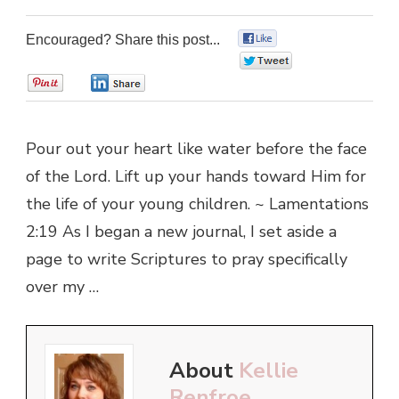
Encouraged? Share this post...
0
0
0
0
Pour out your heart like water before the face
of the Lord. Lift up your hands toward Him for
the life of your young children. ~ Lamentations
2:19 As I began a new journal, I set aside a
page to write Scriptures to pray specifically
over my …
About
Kellie
Renfroe