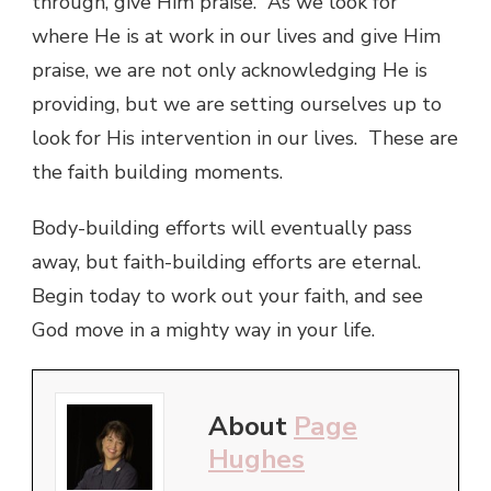
through, give Him praise. As we look for
where He is at work in our lives and give Him
praise, we are not only acknowledging He is
providing, but we are setting ourselves up to
look for His intervention in our lives. These are
the faith building moments.
Body-building efforts will eventually pass
away, but faith-building efforts are eternal.
Begin today to work out your faith, and see
God move in a mighty way in your life.
About
Page
Hughes