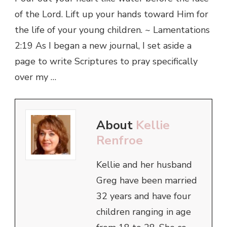
of the Lord. Lift up your hands toward Him for
the life of your young children. ~ Lamentations
2:19 As I began a new journal, I set aside a
page to write Scriptures to pray specifically
over my …
About
Kellie
Renfroe
Kellie and her husband
Greg have been married
32 years and have four
children ranging in age