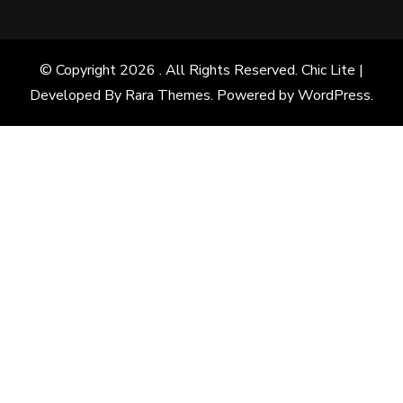
© Copyright 2026
. All Rights Reserved. Chic Lite |
Developed By
Rara Themes
. Powered by
WordPress
.