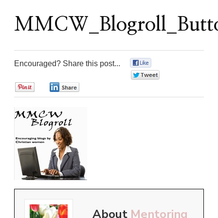
MMCW_Blogroll_Butto
Encouraged? Share this post...
0
0
0
0
About
Mentoring