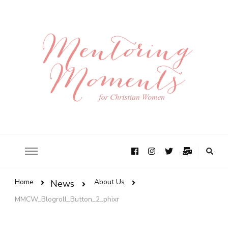
Home
About Us
News
MMCW_Blogroll_Button_2_phixr