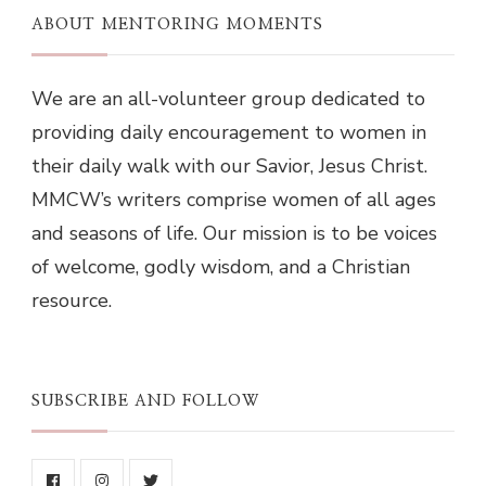
ABOUT MENTORING MOMENTS
We are an all-volunteer group dedicated to
providing daily encouragement to women in
their daily walk with our Savior, Jesus Christ.
MMCW’s writers comprise women of all ages
and seasons of life. Our mission is to be voices
of welcome, godly wisdom, and a Christian
resource.
SUBSCRIBE AND FOLLOW