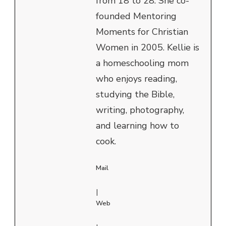
from 18 to 28. She co-
founded Mentoring
Moments for Christian
Women in 2005. Kellie is
a homeschooling mom
who enjoys reading,
studying the Bible,
writing, photography,
and learning how to
cook.
Mail
|
Web