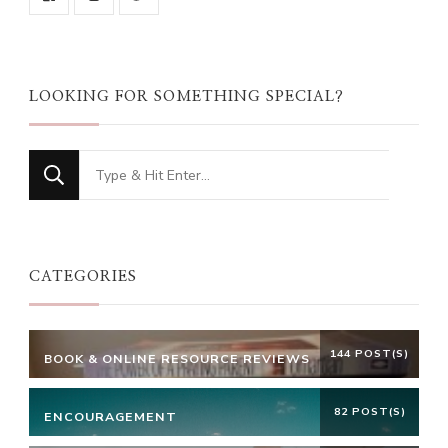
LOOKING FOR SOMETHING SPECIAL?
Looking
for
Something?
CATEGORIES
144 POST(S)
BOOK & ONLINE RESOURCE REVIEWS
82 POST(S)
ENCOURAGEMENT