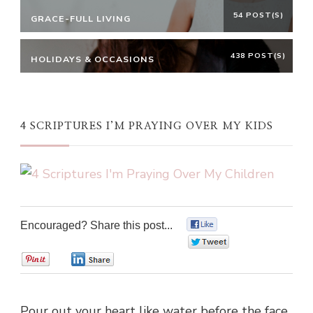
54 POST(S)
GRACE-FULL LIVING
438 POST(S)
HOLIDAYS & OCCASIONS
4 SCRIPTURES I’M PRAYING OVER MY KIDS
Encouraged? Share this post...
0
0
0
0
Pour out your heart like water before the face