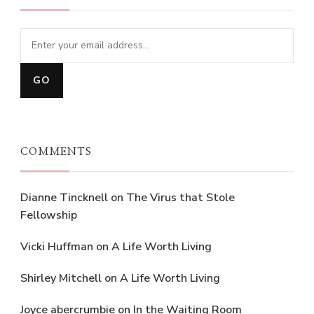
COMMENTS
Dianne Tincknell
on
The Virus that Stole
Fellowship
Vicki Huffman
on
A Life Worth Living
Shirley Mitchell
on
A Life Worth Living
Joyce abercrumbie
on
In the Waiting Room