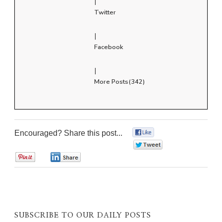
|
Twitter
|
Facebook
|
More Posts(342)
Encouraged? Share this post...
0
0
0
0
SUBSCRIBE TO OUR DAILY POSTS