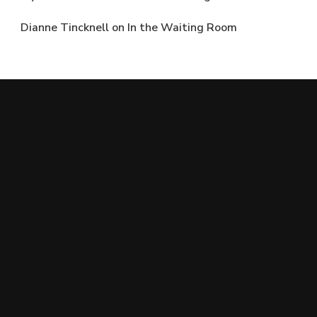
Dianne Tincknell
on
In the Waiting Room