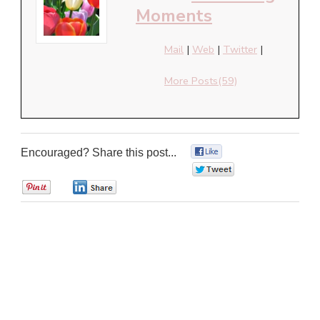
Moments
Mail
|
Web
|
Twitter
|
More Posts(59)
Encouraged? Share this post...
0
0
0
0