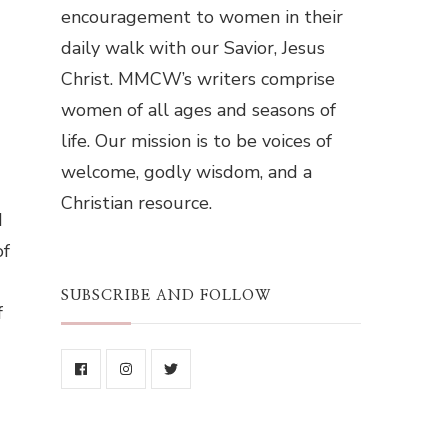
encouragement to women in their
daily walk with our Savior, Jesus
Christ. MMCW’s writers comprise
women of all ages and seasons of
life. Our mission is to be voices of
welcome, godly wisdom, and a
Christian resource.
d
of
SUBSCRIBE AND FOLLOW
f