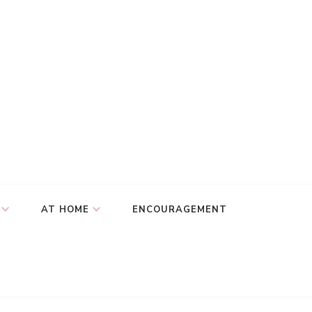
AT HOME
ENCOURAGEMENT