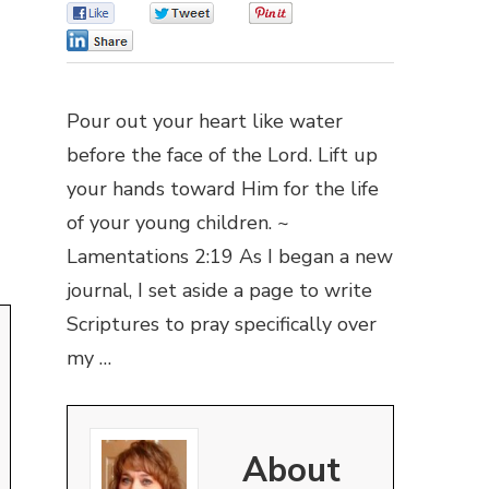
0
0
0
0
Pour out your heart like water
before the face of the Lord. Lift up
your hands toward Him for the life
of your young children. ~
Lamentations 2:19 As I began a new
journal, I set aside a page to write
Scriptures to pray specifically over
my …
About