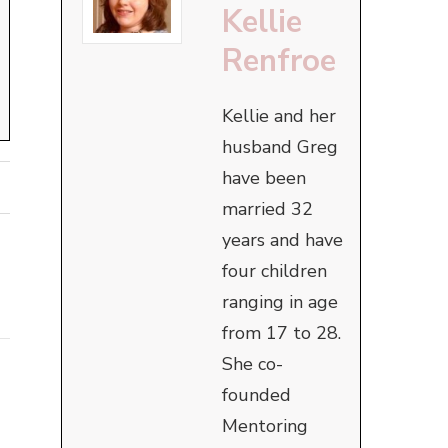
Kellie
Renfroe
Kellie and her
husband Greg
have been
married 32
years and have
four children
ranging in age
from 17 to 28.
She co-
founded
Mentoring