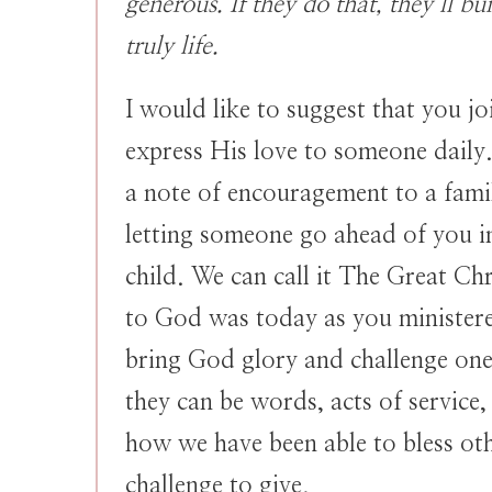
generous. If they do that, they’ll buil
truly life.
I would like to suggest that you j
express His love to someone daily
a note of encouragement to a famil
letting someone go ahead of you in
child. We can call it The Great Ch
to God was today as you ministered
bring God glory and challenge one
they can be words, acts of service
how we have been able to bless ot
challenge to give.