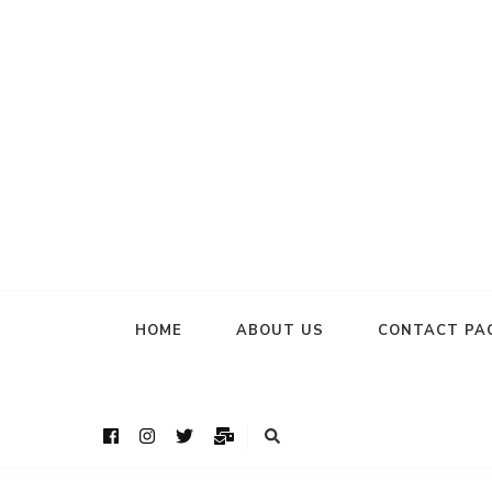
HOME
ABOUT US
CONTACT PA