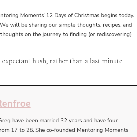
entoring Moments’ 12 Days of Christmas begins today.
We will be sharing our simple thoughts, recipes, and
 thoughts on the journey to finding (or rediscovering)
expectant hush, rather than a last minute
Renfroe
Greg have been married 32 years and have four
e from 17 to 28. She co-founded Mentoring Moments