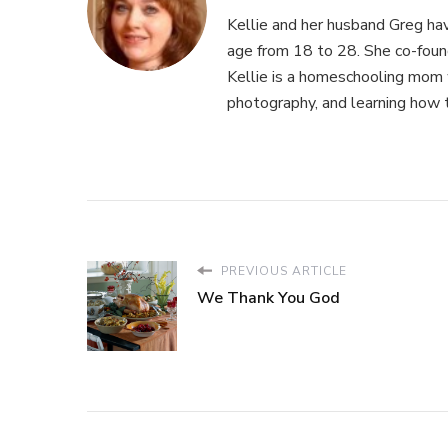
Kellie and her husband Greg hav
age from 18 to 28. She co-fou
Kellie is a homeschooling mom w
photography, and learning how 
PREVIOUS ARTICLE
We Thank You God