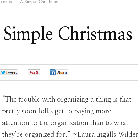
cember ~ A Simple Christmas
Simple Christmas
0
0
0
“The trouble with organizing a thing is that
pretty soon folks get to paying more
attention to the organization than to what
they’re organized for.” ~Laura Ingalls Wilder