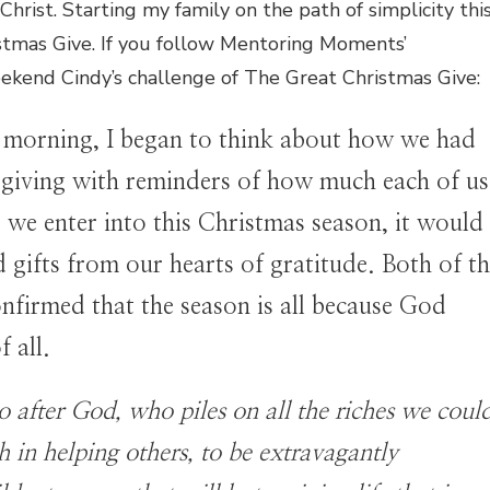
Christ. Starting my family on the path of simplicity thi
istmas Give. If you follow Mentoring Moments’
ekend Cindy’s challenge of The Great Christmas Give:
 morning, I began to think about how we had
sgiving with reminders of how much each of us
we enter into this Christmas season, it would
 gifts from our hearts of gratitude. Both of t
onfirmed that the season is all because God
f all.
o after God, who piles on all the riches we coul
 in helping others, to be extravagantly