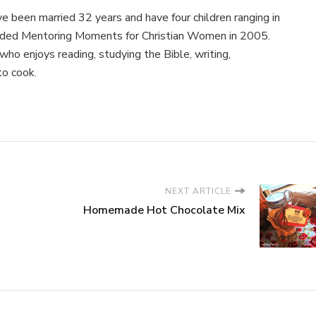
e been married 32 years and have four children ranging in
nded Mentoring Moments for Christian Women in 2005.
ho enjoys reading, studying the Bible, writing,
to cook.
NEXT ARTICLE
Homemade Hot Chocolate Mix