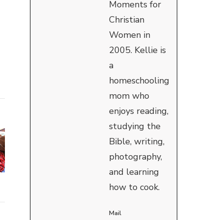
Moments for
Christian
Women in
2005. Kellie is
a
homeschooling
mom who
enjoys reading,
studying the
Bible, writing,
photography,
and learning
how to cook.
Mail