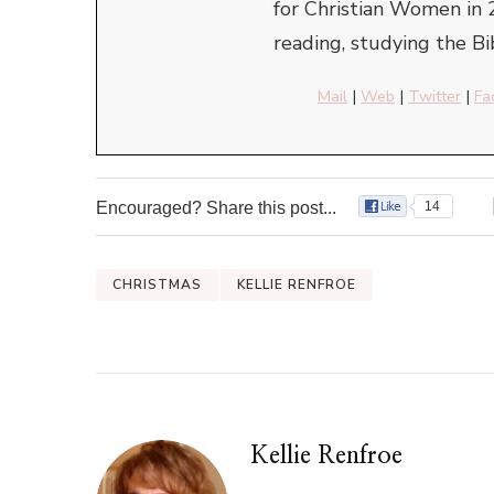
for Christian Women in 
reading, studying the Bi
Mail
|
Web
|
Twitter
|
Fa
Encouraged? Share this post...
14
CHRISTMAS
KELLIE RENFROE
Kellie Renfroe