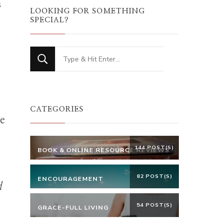
s
LOOKING FOR SOMETHING
SPECIAL?
Looking
for
Something?
CATEGORIES
he
144 POST(S)
BOOK & ONLINE RESOURCE REVIEWS
82 POST(S)
ENCOURAGEMENT
d
54 POST(S)
GRACE-FULL LIVING