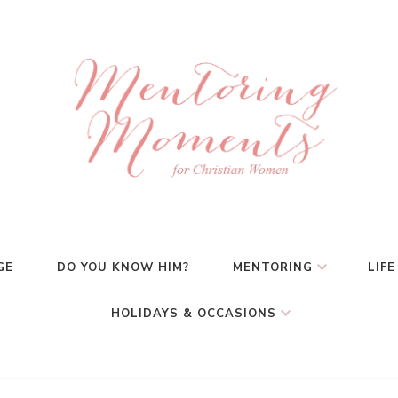
GE
DO YOU KNOW HIM?
MENTORING
LIFE
HOLIDAYS & OCCASIONS