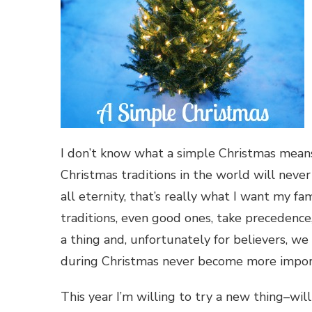
I don’t know what a simple Christmas means. 
Christmas traditions in the world will never 
all eternity, that’s really what I want my f
traditions, even good ones, take precedence
a thing and, unfortunately for believers, we 
during Christmas never become more import
This year I’m willing to try a new thing–wil