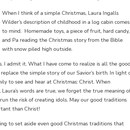
When I think of a simple Christmas, Laura Ingalls
Wilder’s description of childhood in a log cabin comes
to mind. Homemade toys, a piece of fruit, hard candy,
and Pa reading the Christmas story from the Bible
with snow piled high outside.
I admit it. What I have come to realize is all the goo
replace the simple story of our Savior’s birth. In light 
amily to see and hear at Christmas: Christ. When
, Laura’s words are true, we forget the true meaning o
run the risk of creating idols. May our good traditions
ant than Christ!
ling to set aside even good Christmas traditions that