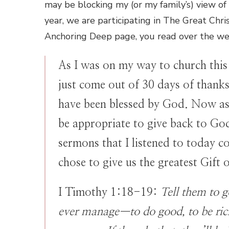
may be blocking my (or my family’s) view of 
year, we are participating in The Great Chr
Anchoring Deep page, you read over the we
As I was on my way to church this
just come out of 30 days of thank
have been blessed by God. Now as 
be appropriate to give back to God
sermons that I listened to today c
chose to give us the greatest Gift o
I Timothy 1:18-19:
Tell them to g
ever manage—to do good, to be rich