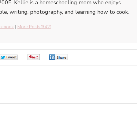
2005. Kellie is a homeschooling mom who enjoys
ble, writing, photography, and learning how to cook.
cebook
|
More Posts(342)
0
0
0