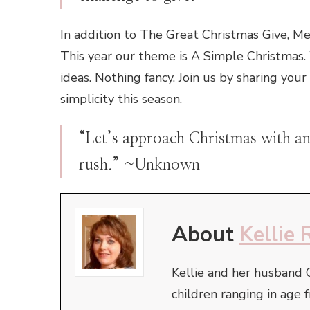
In addition to The Great Christmas Give, M
This year our theme is A Simple Christmas. 
ideas. Nothing fancy. Join us by sharing your
simplicity this season.
“Let’s approach Christmas with an 
rush.” ~Unknown
About
Kellie 
Kellie and her husband 
children ranging in ag