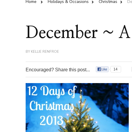
Home
Holidays & Occasions
Christmas
De
December ~ A 
BY
KELLIE RENFROE
Encouraged? Share this post...
14