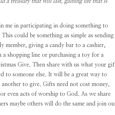
d a treasury that will last, gaining life that is
oin me in participating in doing something to
. This could be something as simple as sending
y member, giving a candy bar to a cashier,
 a shopping line or purchasing a toy for a
ristmas Give. Then share with us what your gif
 to someone else. It will be a great way to
 another to give. Gifts need not cost money,
, or even acts of worship to God. As we share
hers maybe others will do the same and join ou