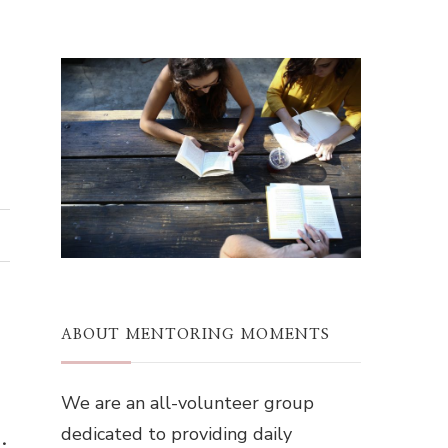
ABOUT MENTORING MOMENTS
We are an all-volunteer group
dedicated to providing daily
.