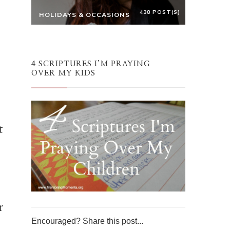
438 POST(S)
HOLIDAYS & OCCASIONS
4 SCRIPTURES I’M PRAYING
OVER MY KIDS
t
r
Encouraged? Share this post...