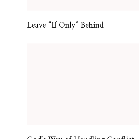
Leave “If Only” Behind