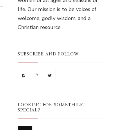
women of all ages and seasons of
life. Our mission is to be voices of
welcome, godly wisdom, and a
Christian resource.
SUBSCRIBE AND FOLLOW
LOOKING FOR SOMETHING
SPECIAL?
Looking