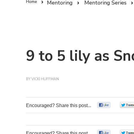
Home
Mentoring
Mentoring Series
9 to 5 lily as 
BY
VICKI HUFFMAN
Encouraged? Share this post...
0
Encouraged? Share this post...
0