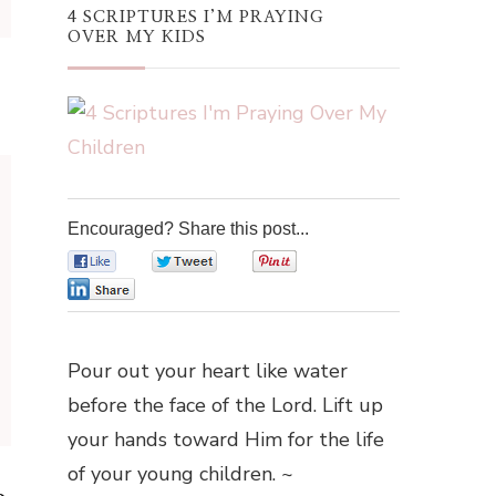
4 SCRIPTURES I’M PRAYING
OVER MY KIDS
Encouraged? Share this post...
0
0
0
0
Pour out your heart like water
before the face of the Lord. Lift up
your hands toward Him for the life
of your young children. ~