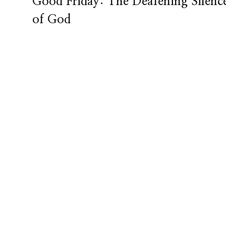
Good Friday: The Deafening Silenc
of God