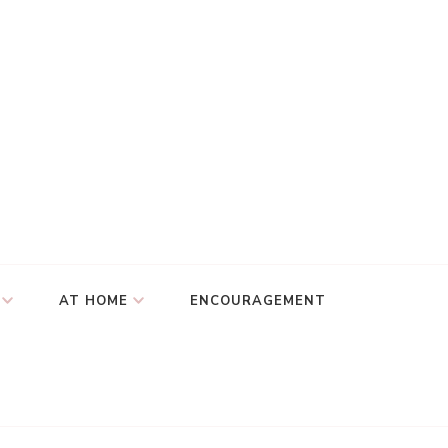
AT HOME
ENCOURAGEMENT