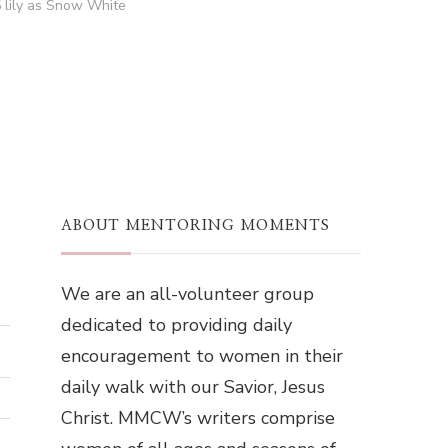
5 lily as Snow White
ABOUT MENTORING MOMENTS
We are an all-volunteer group
dedicated to providing daily
encouragement to women in their
daily walk with our Savior, Jesus
Christ. MMCW’s writers comprise