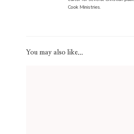
Cook Ministries.
You may also like...