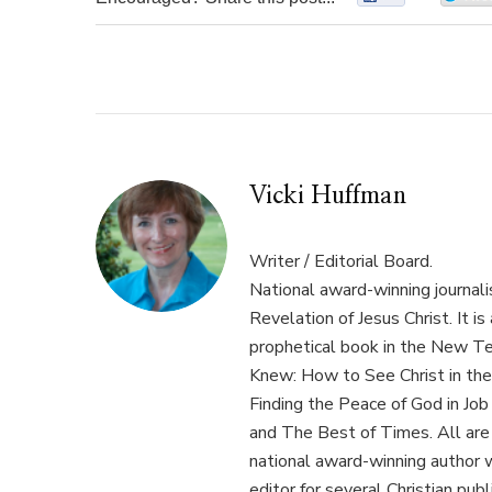
Vicki Huffman
Writer / Editorial Board.
National award-winning journal
Revelation of Jesus Christ. It i
prophetical book in the New T
Knew: How to See Christ in the
Finding the Peace of God in Job 
and The Best of Times. All are 
national award-winning author 
editor for several Christian pu