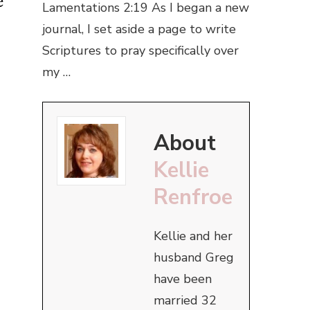
e
Lamentations 2:19 As I began a new
journal, I set aside a page to write
Scriptures to pray specifically over
my …
About
Kellie
Renfroe
Kellie and her
husband Greg
have been
married 32