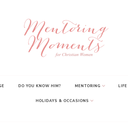
GE
DO YOU KNOW HIM?
MENTORING
LIFE
HOLIDAYS & OCCASIONS