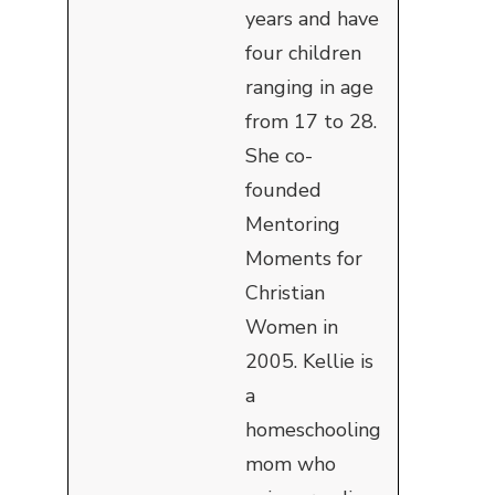
years and have
four children
ranging in age
from 17 to 28.
She co-
founded
Mentoring
Moments for
Christian
Women in
2005. Kellie is
a
homeschooling
mom who