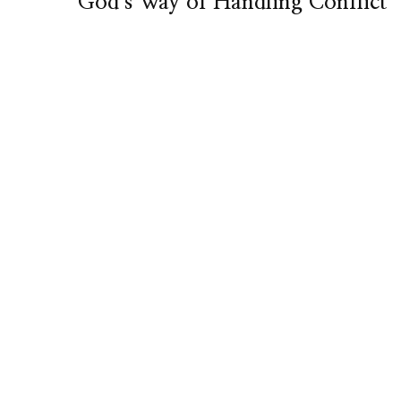
God’s Way of Handling Conflict