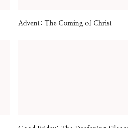
Advent: The Coming of Christ