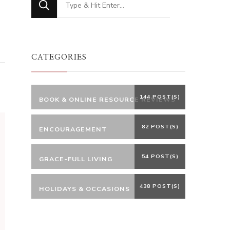
for
Something?
CATEGORIES
144 POST(S)
BOOK & ONLINE RESOURCE REVIEWS
82 POST(S)
ENCOURAGEMENT
54 POST(S)
GRACE-FULL LIVING
438 POST(S)
HOLIDAYS & OCCASIONS