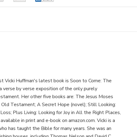
ist Vicki Huffman's latest book is Soon to Come: The
s a verse by verse exposition of the only purely
estament. Her other five books are: The Jesus Moses
 Old Testament; A Secret Hope (novel); Still Looking:
Loss; Plus Living: Looking for Joy in All the Right Places,
available in print and e-book on amazon.com. Vicki is a
who has taught the Bible for many years. She was an
blishing houses, including Thomas Nelson and David C.