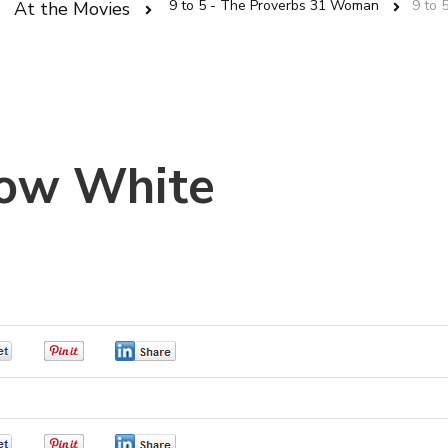
9 to 5 - The Proverbs 31 Woman
9 to 
At the Movies
Snow White
0
0
0
0
0
0