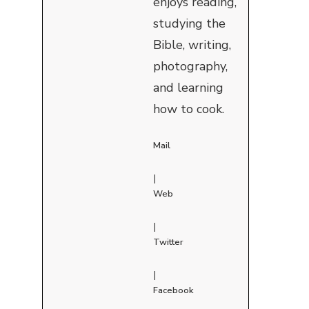
enjoys reading,
studying the
Bible, writing,
photography,
and learning
how to cook.
Mail
|
Web
|
Twitter
|
Facebook