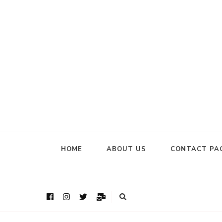
HOME
ABOUT US
CONTACT PA