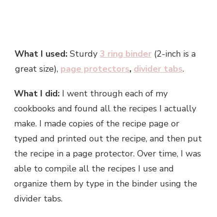
What I used:
Sturdy
3 ring binder
(2-inch is a
great size),
page protectors
,
divider tabs
.
What I did:
I went through each of my
cookbooks and found all the recipes I actually
make. I made copies of the recipe page or
typed and printed out the recipe, and then put
the recipe in a page protector. Over time, I was
able to compile all the recipes I use and
organize them by type in the binder using the
divider tabs.