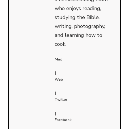
who enjoys reading,
studying the Bible,
writing, photography,
and learning how to
cook.
Mail
|
Web
|
Twitter
|
Facebook