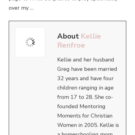
over my …
About
Kellie
Renfroe
Kellie and her husband
Greg have been married
32 years and have four
children ranging in age
from 17 to 28. She co-
founded Mentoring
Moments for Christian
Women in 2005. Kellie is
a homeschooling mom