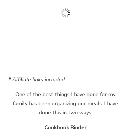
* Affiliate links included
One of the best things I have done for my
family has been organizing our meals. I have
done this in two ways:
Cookbook Binder