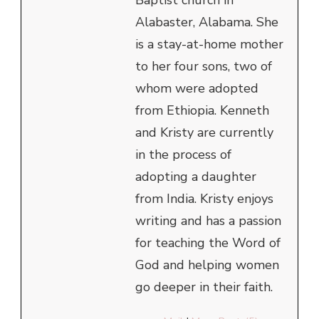
Baptist church in
Alabaster, Alabama. She
is a stay-at-home mother
to her four sons, two of
whom were adopted
from Ethiopia. Kenneth
and Kristy are currently
in the process of
adopting a daughter
from India. Kristy enjoys
writing and has a passion
for teaching the Word of
God and helping women
go deeper in their faith.