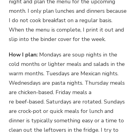
night and plan the menu for the upcoming
month. I only plan lunches and dinners because
I do not cook breakfast on a regular basis.
When the menu is complete, I print it out and
slip into the binder cover for the week.
How I plan:
Mondays are soup nights in the
cold months or lighter meals and salads in the
warm months. Tuesdays are Mexican nights.
Wednesdays are pasta nights. Thursday meals
are chicken-based. Friday meals a
re beef-based. Saturdays are rotated. Sundays
are crock-pot or quick meals for lunch and
dinner is typically something easy or a time to
clean out the leftovers in the fridge. I try to