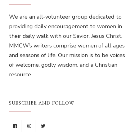
We are an all-volunteer group dedicated to
providing daily encouragement to women in
their daily walk with our Savior, Jesus Christ.
MMCW’s writers comprise women of all ages
and seasons of life. Our mission is to be voices
of welcome, godly wisdom, and a Christian
resource.
SUBSCRIBE AND FOLLOW