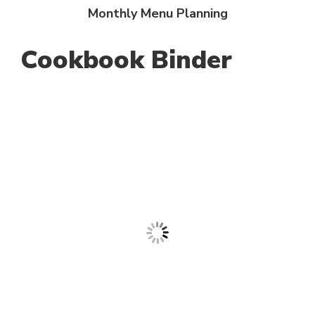
Monthly Menu Planning
Cookbook Binder