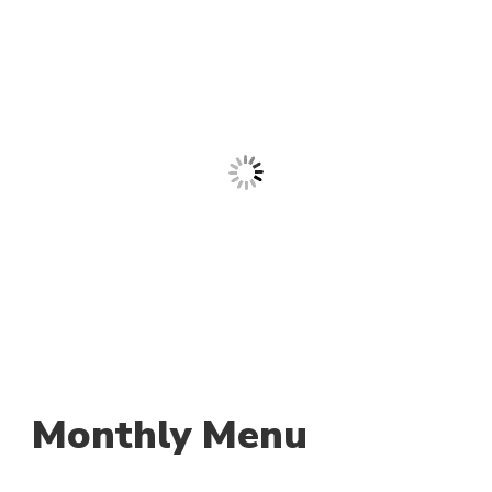
Monthly Menu