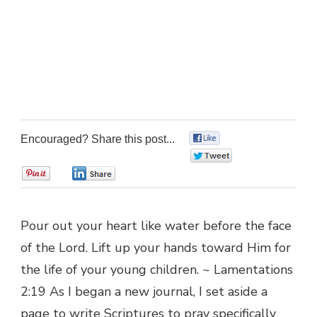
Encouraged? Share this post...
0
0
0
0
Pour out your heart like water before the face
of the Lord. Lift up your hands toward Him for
the life of your young children. ~ Lamentations
2:19 As I began a new journal, I set aside a
page to write Scriptures to pray specifically