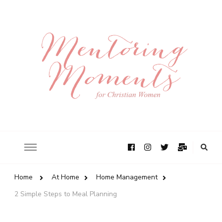
Home
At Home
Home Management
2 Simple Steps to Meal Planning