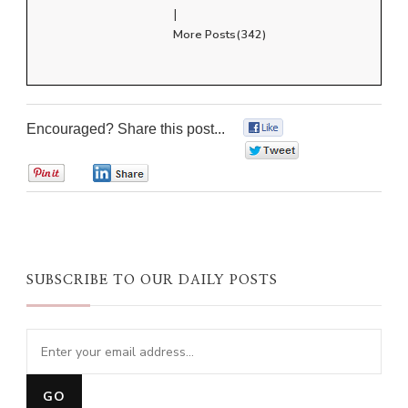
|
More Posts(342)
Encouraged? Share this post...
0
0
0
0
SUBSCRIBE TO OUR DAILY POSTS