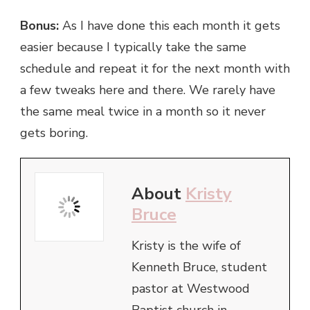
Bonus:
As I have done this each month it gets
easier because I typically take the same
schedule and repeat it for the next month with
a few tweaks here and there. We rarely have
the same meal twice in a month so it never
gets boring.
About
Kristy
Bruce
Kristy is the wife of
Kenneth Bruce, student
pastor at Westwood