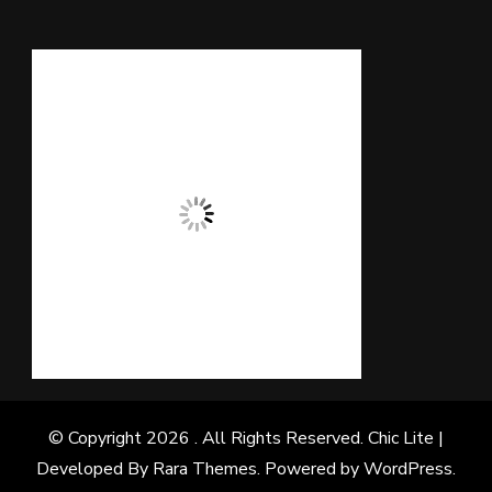
© Copyright 2026
. All Rights Reserved. Chic Lite |
Developed By
Rara Themes
. Powered by
WordPress
.