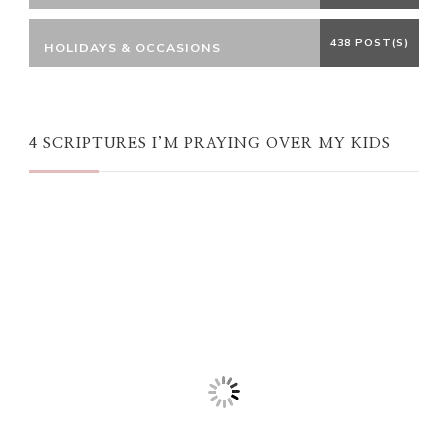
438 POST(S)
HOLIDAYS & OCCASIONS
4 SCRIPTURES I’M PRAYING OVER MY KIDS