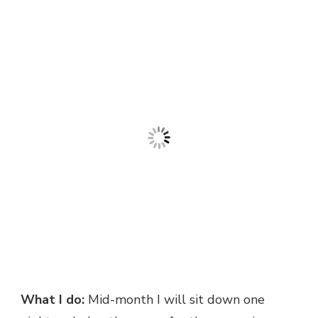
What I do:
Mid-month I will sit down one