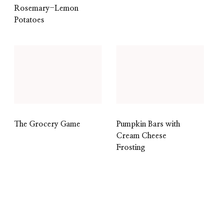
Rosemary-Lemon
Potatoes
The Grocery Game
Pumpkin Bars with
Cream Cheese
Frosting