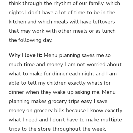
think through the rhythm of our family: which
nights I don’t have a lot of time to be in the
kitchen and which meals will have leftovers
that may work with other meals or as lunch
the following day.
Why I love it:
Menu planning saves me so
much time and money. I am not worried about
what to make for dinner each night and I am
able to tell my children exactly what’s for
dinner when they wake up asking me. Menu
planning makes grocery trips easy. I save
money on grocery bills because I know exactly
what I need and I don’t have to make multiple
trips to the store throughout the week.