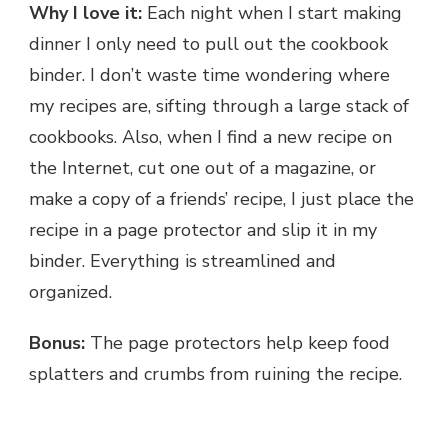
Why I love it:
Each night when I start making
dinner I only need to pull out the cookbook
binder. I don’t waste time wondering where
my recipes are, sifting through a large stack of
cookbooks. Also, when I find a new recipe on
the Internet, cut one out of a magazine, or
make a copy of a friends’ recipe, I just place the
recipe in a page protector and slip it in my
binder. Everything is streamlined and
organized.
Bonus:
The page protectors help keep food
splatters and crumbs from ruining the recipe.