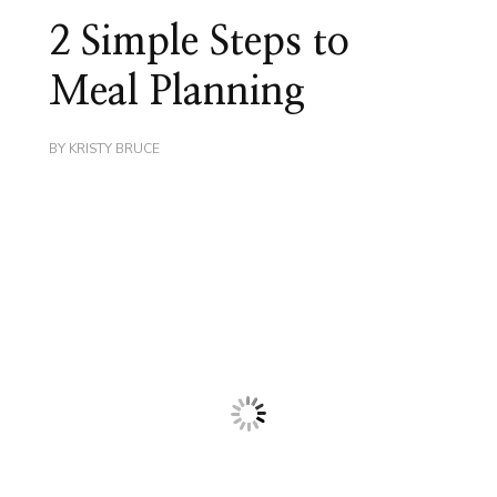
2 Simple Steps to
Meal Planning
BY
KRISTY BRUCE