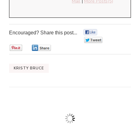
Mail
|
More Posts(5)
Encouraged? Share this post...
0
0
0
0
KRISTY BRUCE