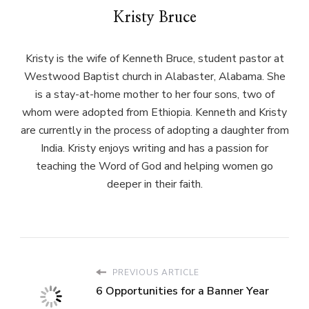
Kristy Bruce
Kristy is the wife of Kenneth Bruce, student pastor at
Westwood Baptist church in Alabaster, Alabama. She
is a stay-at-home mother to her four sons, two of
whom were adopted from Ethiopia. Kenneth and Kristy
are currently in the process of adopting a daughter from
India. Kristy enjoys writing and has a passion for
teaching the Word of God and helping women go
deeper in their faith.
PREVIOUS ARTICLE
6 Opportunities for a Banner Year