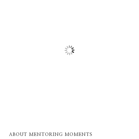
ABOUT MENTORING MOMENTS