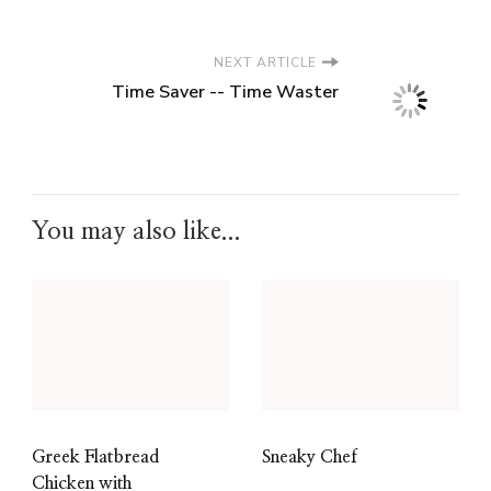
NEXT ARTICLE
Time Saver -- Time Waster
You may also like...
Greek Flatbread
Sneaky Chef
Chicken with