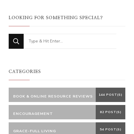
LOOKING FOR SOMETHING SPECIAL?
Looking
for
Something?
CATEGORIES
144 POST(S)
BOOK & ONLINE RESOURCE REVIEWS
82 POST(S)
ENCOURAGEMENT
54 POST(S)
GRACE-FULL LIVING