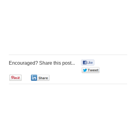
Encouraged? Share this post...
0
0
0
0