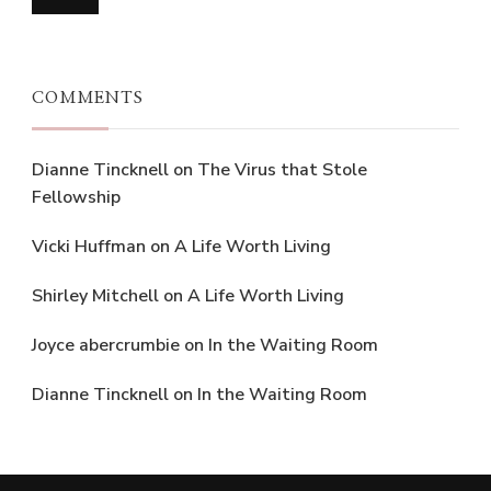
COMMENTS
Dianne Tincknell
on
The Virus that Stole
Fellowship
Vicki Huffman
on
A Life Worth Living
Shirley Mitchell
on
A Life Worth Living
Joyce abercrumbie
on
In the Waiting Room
Dianne Tincknell
on
In the Waiting Room